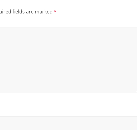
ired fields are marked
*