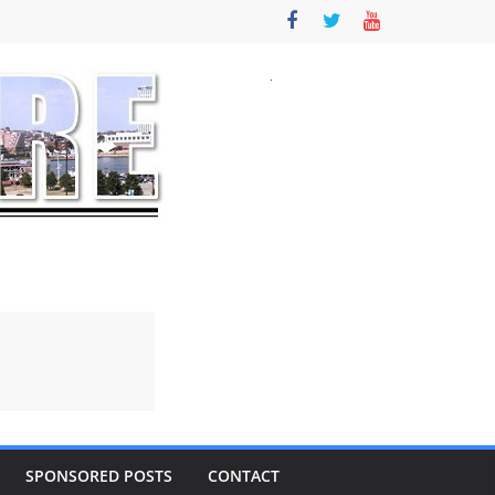
SPONSORED POSTS
CONTACT