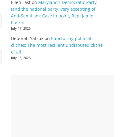
Ellen Last
on
Maryland’s Democratic Party
(and the national party) very accepting of
Anti-Semitism: Case in point, Rep. Jamie
Raskin
July 17, 2026
Deborah Yatsuk
on
Puncturing political
clichés; The most resilient undisputed cliché
of all
July 15, 2026