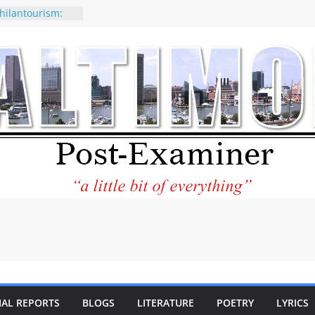
hilantourism:
able
f why CNN
e considered a
tion-Kaitlan
g of Abdul El-
y praises new
lp Holocaust-era
descendants
erty
o the World and
ar City Center
ting in Its
IAL REPORTS
BLOGS
LITERATURE
POETRY
LYRICS