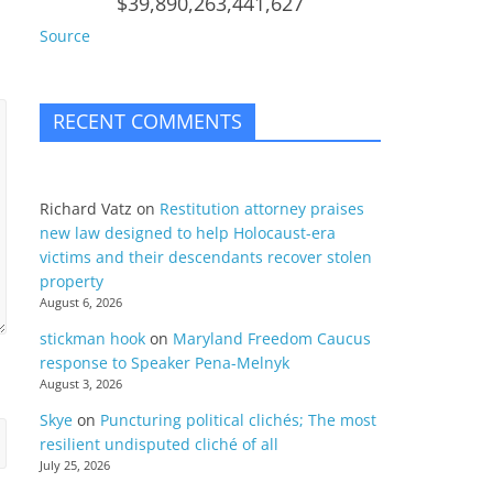
$39,890,263,441,627
Source
RECENT COMMENTS
Richard Vatz
on
Restitution attorney praises
new law designed to help Holocaust-era
victims and their descendants recover stolen
property
August 6, 2026
stickman hook
on
Maryland Freedom Caucus
response to Speaker Pena-Melnyk
August 3, 2026
Skye
on
Puncturing political clichés; The most
resilient undisputed cliché of all
July 25, 2026