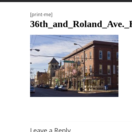
t
t
[print-me]
l
36th_and_Roland_Ave
e
b
i
t
o
f
e
v
e
r
y
t
h
Leave a Reply