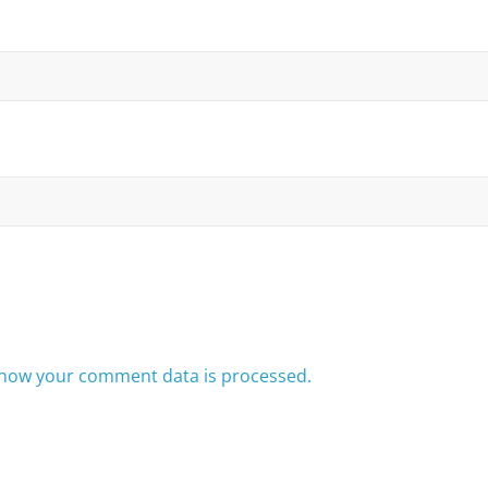
how your comment data is processed.