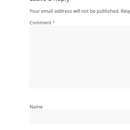
i
n
Your email address will not be published.
Requ
g
Comment
*
Name