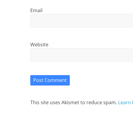
Email
Website
This site uses Akismet to reduce spam.
Learn 