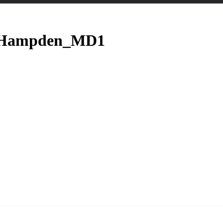
._Hampden_MD1