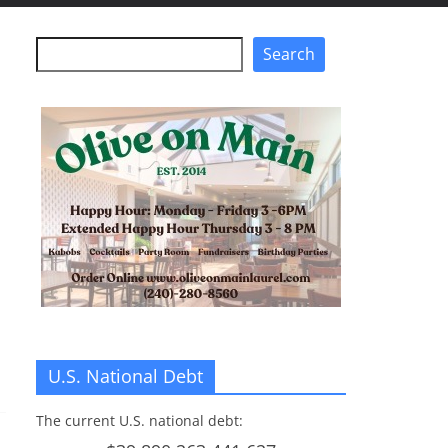
Search
Search
U.S. National Debt
The current U.S. national debt: