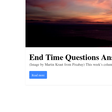
i
n
g
End Time Questions An
(Image by Martin Kraut from Pixabay) This week’s column 
Read more