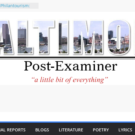
 Philantourism:
nable
of why CNN
 be considered a
ation-Kaitlan
ing of Abdul El-
ney praises new
elp Holocaust-era
 descendants
operty
 to the World and
tar City Center
esting in Its
IAL REPORTS
BLOGS
LITERATURE
POETRY
LYRICS