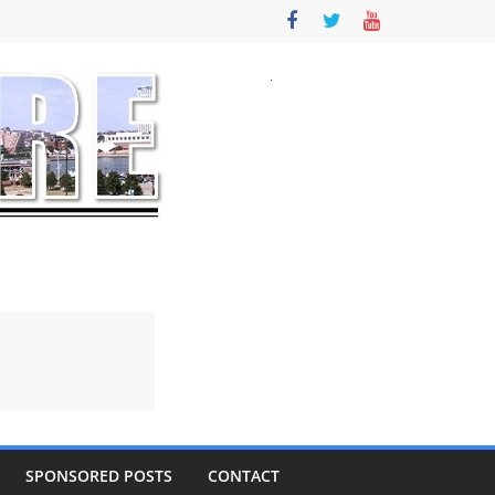
SPONSORED POSTS
CONTACT