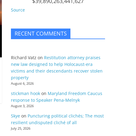
$39,890,263,441,627
Source
RECENT COMMENTS
Richard Vatz
on
Restitution attorney praises
new law designed to help Holocaust-era
victims and their descendants recover stolen
property
August 6, 2026
stickman hook
on
Maryland Freedom Caucus
response to Speaker Pena-Melnyk
August 3, 2026
Skye
on
Puncturing political clichés; The most
resilient undisputed cliché of all
July 25, 2026