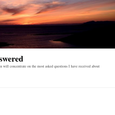
swered
will concentrate on the most asked questions I have received about