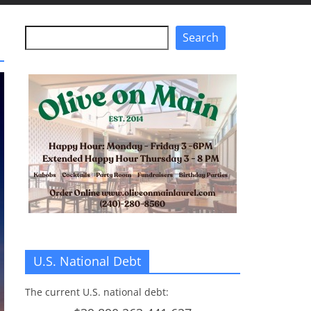
Search
Search
U.S. National Debt
The current U.S. national debt: