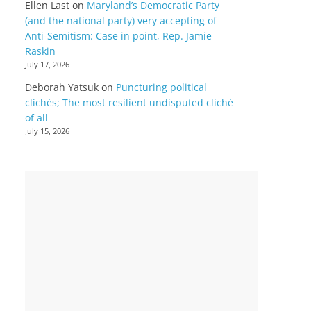
Ellen Last
on
Maryland’s Democratic Party
(and the national party) very accepting of
Anti-Semitism: Case in point, Rep. Jamie
Raskin
July 17, 2026
Deborah Yatsuk
on
Puncturing political
clichés; The most resilient undisputed cliché
of all
July 15, 2026