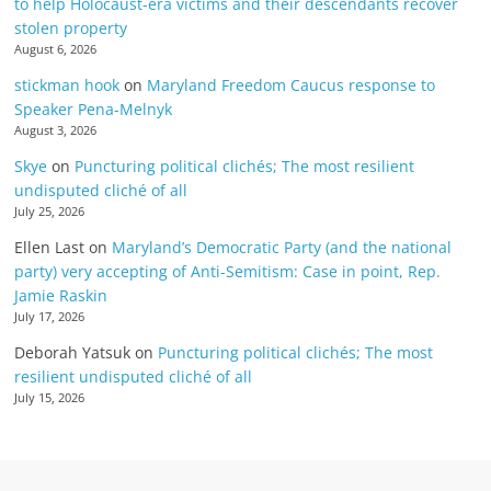
to help Holocaust-era victims and their descendants recover
stolen property
August 6, 2026
stickman hook
on
Maryland Freedom Caucus response to
Speaker Pena-Melnyk
August 3, 2026
Skye
on
Puncturing political clichés; The most resilient
undisputed cliché of all
July 25, 2026
Ellen Last
on
Maryland’s Democratic Party (and the national
party) very accepting of Anti-Semitism: Case in point, Rep.
Jamie Raskin
July 17, 2026
Deborah Yatsuk
on
Puncturing political clichés; The most
resilient undisputed cliché of all
July 15, 2026