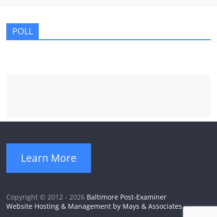
POLL
Learn More
Copyright © 2012 - 2026
Baltimore Post-Examiner
Website Hosting & Management by Mays & Associates