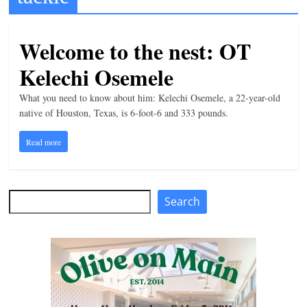
t
l
Welcome to the nest: OT
e
Kelechi Osemele
b
i
What you need to know about him: Kelechi Osemele, a 22-year-old
t
native of Houston, Texas, is 6-foot-6 and 333 pounds.
o
Read more
f
e
v
Search
Search
e
r
y
t
h
i