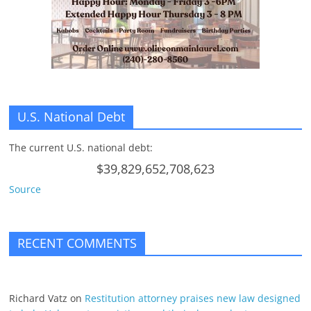
n
g
U.S. National Debt
The current U.S. national debt:
$39,829,652,708,623
Source
RECENT COMMENTS
Richard Vatz
on
Restitution attorney praises new law designed