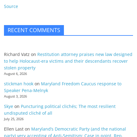
Source
RECENT COMMENTS
Richard Vatz
on
Restitution attorney praises new law designed
to help Holocaust-era victims and their descendants recover
stolen property
August 6, 2026
stickman hook
on
Maryland Freedom Caucus response to
Speaker Pena-Melnyk
August 3, 2026
Skye
on
Puncturing political clichés; The most resilient
undisputed cliché of all
July 25, 2026
Ellen Last
on
Maryland’s Democratic Party (and the national
party) very accepting of Anti-Semitism: Case in point, Rep.