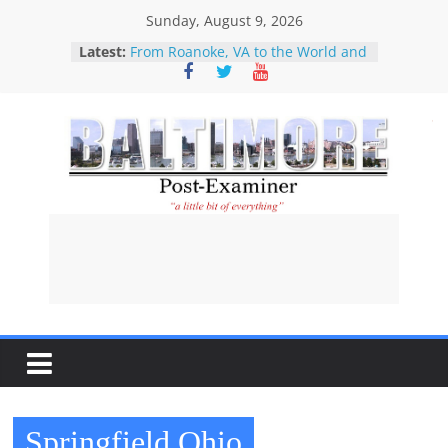
Skip
Sunday, August 9, 2026
to
Latest:
From Roanoke, VA to the World and
content
Back Again: How Star City Center
for the Arts is Investing in Its
Community
What About The Children?
Our Disney Girl
Perfect example of why CNN
Baltimore
should no longer be considered a
serious news operation-Kaitlan
Collins’ interviewing of Abdul El-
Post-
Sayed
Restitution attorney praises new
law designed to help Holocaust-era
Examiner
victims and their descendants
recover stolen property
A
l
i
Springfield Ohio
t