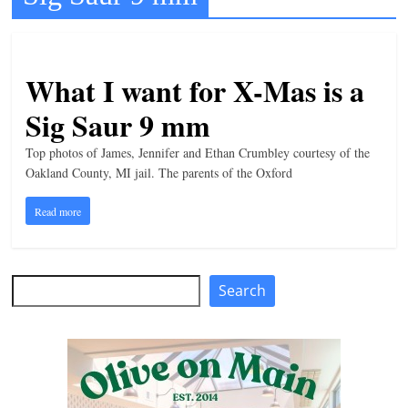
t
l
e
What I want for X-Mas is a
b
Sig Saur 9 mm
i
t
Top photos of James, Jennifer and Ethan Crumbley courtesy of the
Oakland County, MI jail. The parents of the Oxford
o
f
Read more
e
v
e
Search
Search
r
y
t
h
i