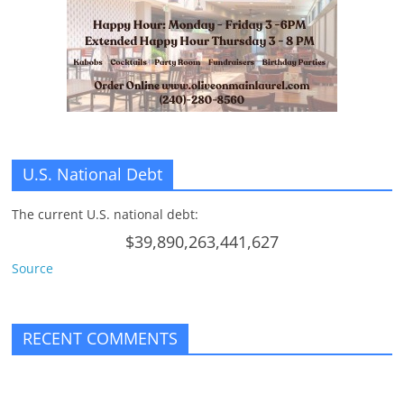
n
g
U.S. National Debt
The current U.S. national debt:
$39,890,263,441,627
Source
RECENT COMMENTS