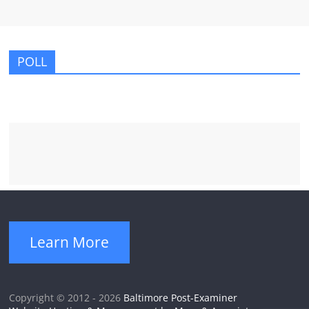
POLL
Learn More
Copyright © 2012 - 2026
Baltimore Post-Examiner