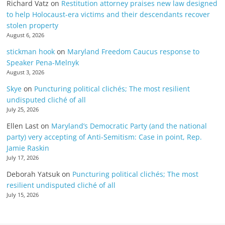
Richard Vatz
on
Restitution attorney praises new law designed
to help Holocaust-era victims and their descendants recover
stolen property
August 6, 2026
stickman hook
on
Maryland Freedom Caucus response to
Speaker Pena-Melnyk
August 3, 2026
Skye
on
Puncturing political clichés; The most resilient
undisputed cliché of all
July 25, 2026
Ellen Last
on
Maryland’s Democratic Party (and the national
party) very accepting of Anti-Semitism: Case in point, Rep.
Jamie Raskin
July 17, 2026
Deborah Yatsuk
on
Puncturing political clichés; The most
resilient undisputed cliché of all
July 15, 2026