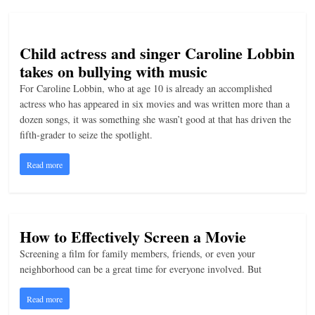
n
g
Child actress and singer Caroline Lobbin
takes on bullying with music
For Caroline Lobbin, who at age 10 is already an accomplished
actress who has appeared in six movies and was written more than a
dozen songs, it was something she wasn’t good at that has driven the
fifth-grader to seize the spotlight.
Read more
How to Effectively Screen a Movie
Screening a film for family members, friends, or even your
neighborhood can be a great time for everyone involved. But
Read more