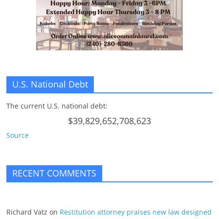
U.S. National Debt
The current U.S. national debt:
$39,829,652,708,623
Source
RECENT COMMENTS
Richard Vatz
on
Restitution attorney praises new law designed