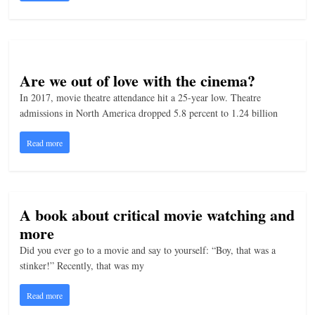
Are we out of love with the cinema?
In 2017, movie theatre attendance hit a 25-year low. Theatre
admissions in North America dropped 5.8 percent to 1.24 billion
Read more
A book about critical movie watching and
more
Did you ever go to a movie and say to yourself: “Boy, that was a
stinker!” Recently, that was my
Read more