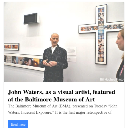
John Waters, as a visual artist, featured
at the Baltimore Museum of Art
The Baltimore Museum of Art (BMA), presented on Tuesday “John
Waters: Indecent Exposure.” It is the first major retrospective of
Read more