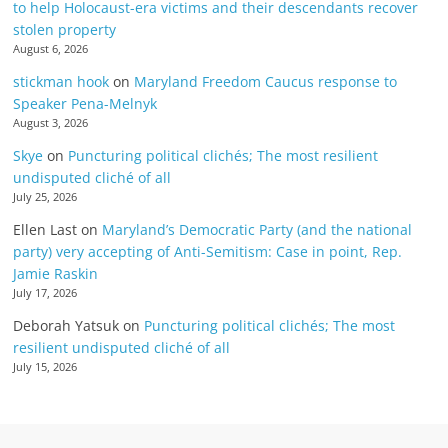
to help Holocaust-era victims and their descendants recover
stolen property
August 6, 2026
stickman hook
on
Maryland Freedom Caucus response to
Speaker Pena-Melnyk
August 3, 2026
Skye
on
Puncturing political clichés; The most resilient
undisputed cliché of all
July 25, 2026
Ellen Last
on
Maryland’s Democratic Party (and the national
party) very accepting of Anti-Semitism: Case in point, Rep.
Jamie Raskin
July 17, 2026
Deborah Yatsuk
on
Puncturing political clichés; The most
resilient undisputed cliché of all
July 15, 2026