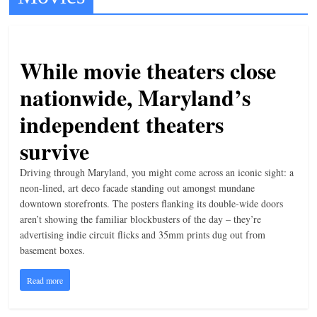
t
l
e
While movie theaters close
b
nationwide, Maryland’s
i
independent theaters
t
o
survive
f
Driving through Maryland, you might come across an iconic sight: a
e
neon-lined, art deco facade standing out amongst mundane
v
downtown storefronts. The posters flanking its double-wide doors
e
aren’t showing the familiar blockbusters of the day – they’re
advertising indie circuit flicks and 35mm prints dug out from
r
basement boxes.
y
t
Read more
h
i