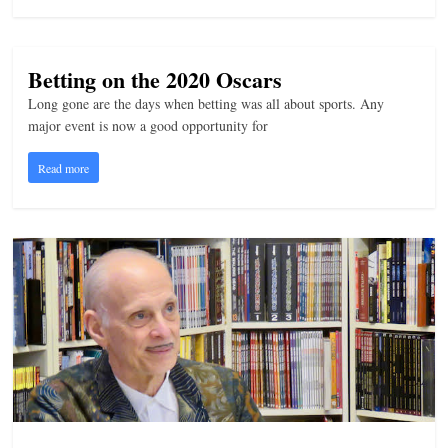
Betting on the 2020 Oscars
Long gone are the days when betting was all about sports. Any
major event is now a good opportunity for
Read more