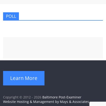
POLL
Learn More
Copyright © 2012 - 2026
Baltimore Post-Examiner
Website Hosting & Management by Mays & Associates