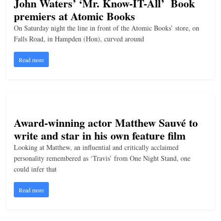
John Waters’ ‘Mr. Know-IT-All’ Book
premiers at Atomic Books
On Saturday night the line in front of the Atomic Books’ store, on
Falls Road, in Hampden (Hon), curved around
Read more
Award-winning actor Matthew Sauvé to
write and star in his own feature film
Looking at Matthew, an influential and critically acclaimed
personality remembered as ‘Travis’ from One Night Stand, one
could infer that
Read more