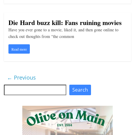
Die Hard buzz kill: Fans ruining movies
Have you ever gone to a movie, liked it, and then gone online to
check out thoughts from “the common
Read more
← Previous
Search
Search