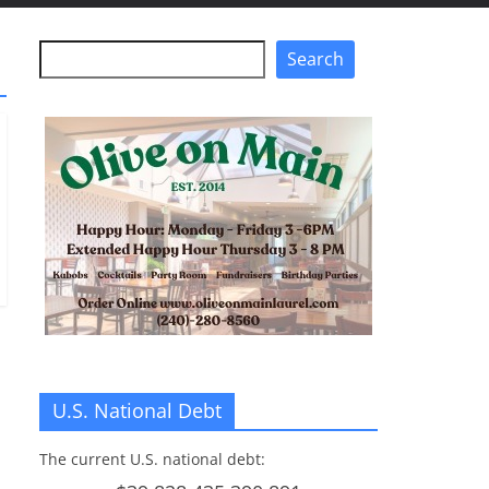
Search
Search
U.S. National Debt
The current U.S. national debt: