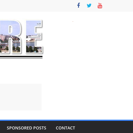
SPONSORED POSTS
CONTACT