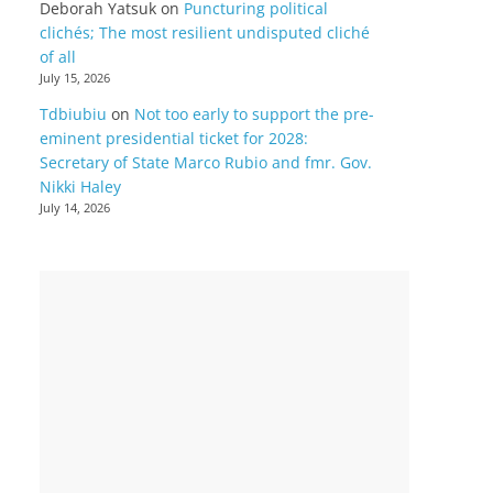
Deborah Yatsuk
on
Puncturing political
clichés; The most resilient undisputed cliché
of all
July 15, 2026
Tdbiubiu
on
Not too early to support the pre-
eminent presidential ticket for 2028:
Secretary of State Marco Rubio and fmr. Gov.
Nikki Haley
July 14, 2026