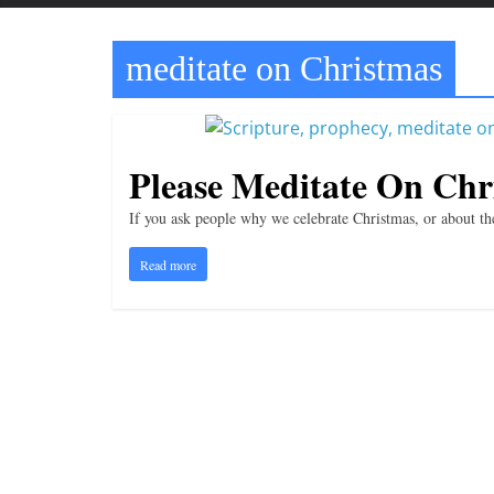
t
t
meditate on Christmas
l
e
b
i
Please Meditate On Chr
t
If you ask people why we celebrate Christmas, or about the
o
f
Read more
e
v
e
r
y
t
h