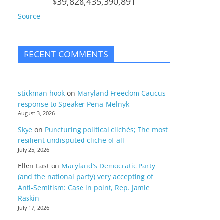
$39,828,435,390,891
Source
RECENT COMMENTS
stickman hook
on
Maryland Freedom Caucus
response to Speaker Pena-Melnyk
August 3, 2026
Skye
on
Puncturing political clichés; The most
resilient undisputed cliché of all
July 25, 2026
Ellen Last
on
Maryland’s Democratic Party
(and the national party) very accepting of
Anti-Semitism: Case in point, Rep. Jamie
Raskin
July 17, 2026