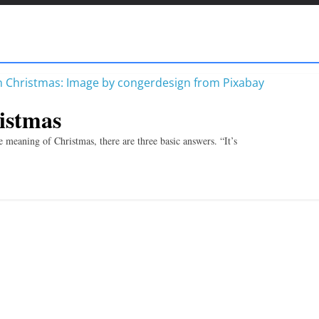
istmas
 meaning of Christmas, there are three basic answers. “It’s