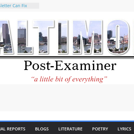
letter Can Fix
s Feed
ney praises new
help Holocaust-era
r descendants
operty
 to the World and
tar City Center
esting in Its
 Philantourism:
inable
statement on
e of redistricting
ing elections
nds of
IAL REPORTS
BLOGS
LITERATURE
POETRY
LYRICS