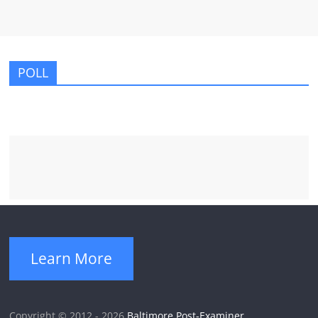
POLL
Learn More
Copyright © 2012 - 2026
Baltimore Post-Examiner