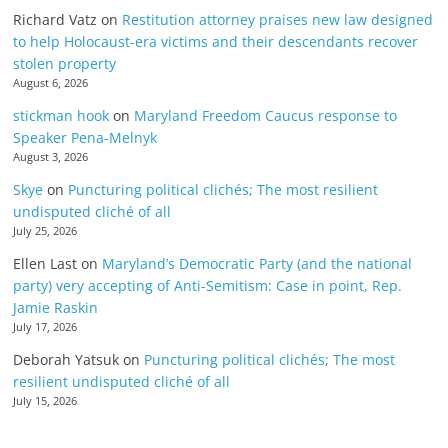
Richard Vatz
on
Restitution attorney praises new law designed
to help Holocaust-era victims and their descendants recover
stolen property
August 6, 2026
stickman hook
on
Maryland Freedom Caucus response to
Speaker Pena-Melnyk
August 3, 2026
Skye
on
Puncturing political clichés; The most resilient
undisputed cliché of all
July 25, 2026
Ellen Last
on
Maryland’s Democratic Party (and the national
party) very accepting of Anti-Semitism: Case in point, Rep.
Jamie Raskin
July 17, 2026
Deborah Yatsuk
on
Puncturing political clichés; The most
resilient undisputed cliché of all
July 15, 2026