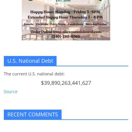
n
g
U.S. National Debt
The current U.S. national debt:
$39,890,263,441,627
Source
RECENT COMMENTS