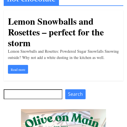
t
l
Lemon Snowballs and
e
Rosettes – perfect for the
b
i
storm
t
Lemon Snowballs and Rosettes: Powdered Sugar Snowfalls Snowing
o
outside? Why not add a white dusting in the kitchen as well.
f
Read more
e
v
e
Search
Search
r
y
t
h
i