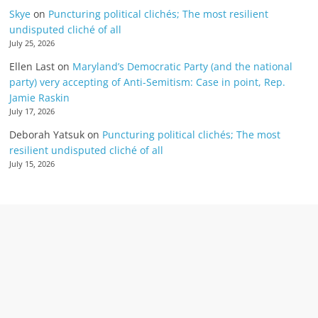
Skye
on
Puncturing political clichés; The most resilient
undisputed cliché of all
July 25, 2026
Ellen Last
on
Maryland’s Democratic Party (and the national
party) very accepting of Anti-Semitism: Case in point, Rep.
Jamie Raskin
July 17, 2026
Deborah Yatsuk
on
Puncturing political clichés; The most
resilient undisputed cliché of all
July 15, 2026