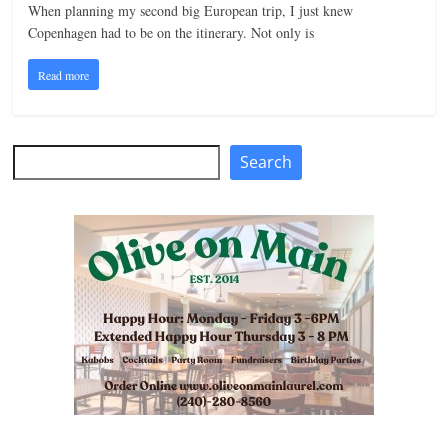
When planning my second big European trip, I just knew
n
Copenhagen had to be on the itinerary. Not only is
g
Read more
Search
Search