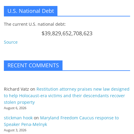
U.S. National Debt
The current U.S. national debt:
$39,829,652,708,623
Source
RECENT COMMENTS
Richard Vatz
on
Restitution attorney praises new law designed
to help Holocaust-era victims and their descendants recover
stolen property
August 6, 2026
stickman hook
on
Maryland Freedom Caucus response to
Speaker Pena-Melnyk
August 3, 2026