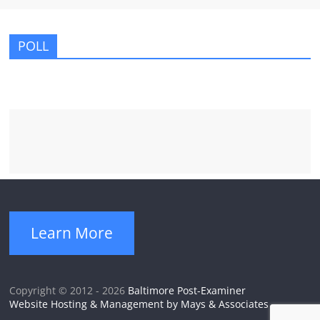
POLL
Learn More
Copyright © 2012 - 2026
Baltimore Post-Examiner
Website Hosting & Management by Mays & Associates