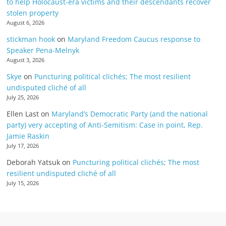
to help Holocaust-era victims and their descendants recover
stolen property
August 6, 2026
stickman hook
on
Maryland Freedom Caucus response to
Speaker Pena-Melnyk
August 3, 2026
Skye
on
Puncturing political clichés; The most resilient
undisputed cliché of all
July 25, 2026
Ellen Last
on
Maryland’s Democratic Party (and the national
party) very accepting of Anti-Semitism: Case in point, Rep.
Jamie Raskin
July 17, 2026
Deborah Yatsuk
on
Puncturing political clichés; The most
resilient undisputed cliché of all
July 15, 2026