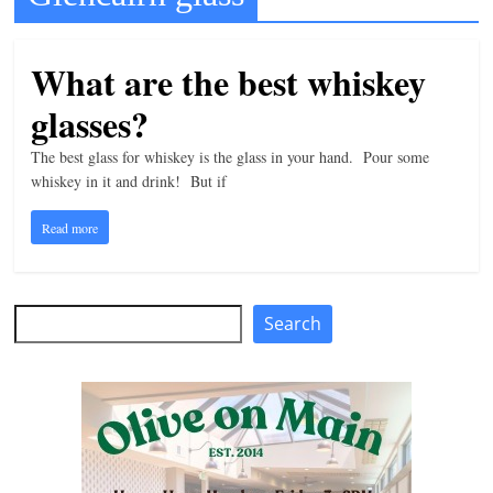
t
l
What are the best whiskey
e
glasses?
b
i
The best glass for whiskey is the glass in your hand. Pour some
t
whiskey in it and drink! But if
o
Read more
f
e
v
Search
Search
e
r
y
t
h
i