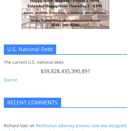
n
g
U.S. National Debt
The current U.S. national debt:
$39,828,435,390,891
Source
RECENT COMMENTS
Richard Vatz
on
Restitution attorney praises new law designed