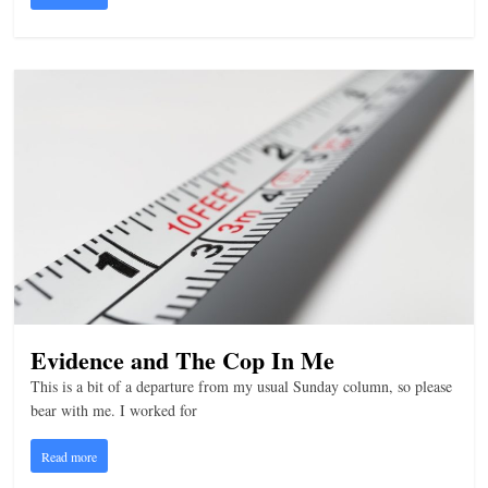
n
g
Evidence and The Cop In Me
This is a bit of a departure from my usual Sunday column, so please
bear with me. I worked for
Read more