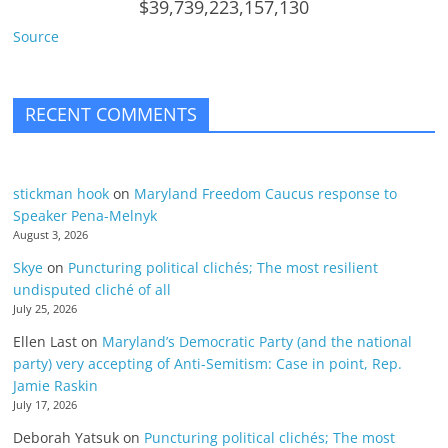
$39,739,223,157,130
Source
RECENT COMMENTS
stickman hook
on
Maryland Freedom Caucus response to
Speaker Pena-Melnyk
August 3, 2026
Skye
on
Puncturing political clichés; The most resilient
undisputed cliché of all
July 25, 2026
Ellen Last
on
Maryland’s Democratic Party (and the national
party) very accepting of Anti-Semitism: Case in point, Rep.
Jamie Raskin
July 17, 2026
Deborah Yatsuk
on
Puncturing political clichés; The most