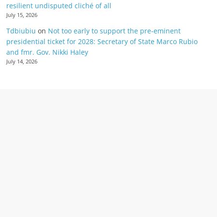
resilient undisputed cliché of all
July 15, 2026
Tdbiubiu
on
Not too early to support the pre-eminent
presidential ticket for 2028: Secretary of State Marco Rubio
and fmr. Gov. Nikki Haley
July 14, 2026