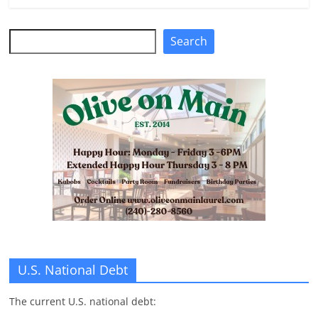
Search
Search
U.S. National Debt
The current U.S. national debt: