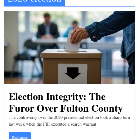
t
l
e
b
i
t
o
f
e
v
Election Integrity: The
e
r
Furor Over Fulton County
y
The controversy over the 2020 presidential election took a sharp turn
t
last week when the FBI executed a search warrant
h
Read more
i