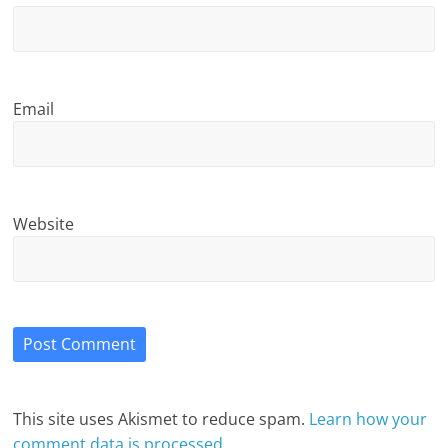
Email
Website
This site uses Akismet to reduce spam.
Learn how your
comment data is processed.