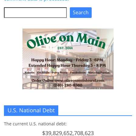
Search
Search
U.S. National Debt
The current U.S. national debt:
$39,829,652,708,623