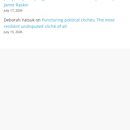
Jamie Raskin
July 17, 2026
Deborah Yatsuk
on
Puncturing political clichés; The most
resilient undisputed cliché of all
July 15, 2026