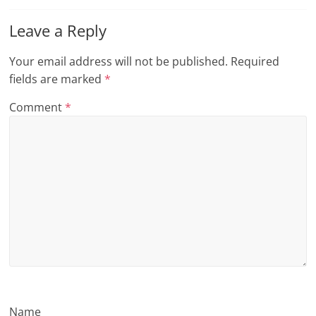
n
Leave a Reply
g
Your email address will not be published.
Required
fields are marked
*
Comment
*
Name