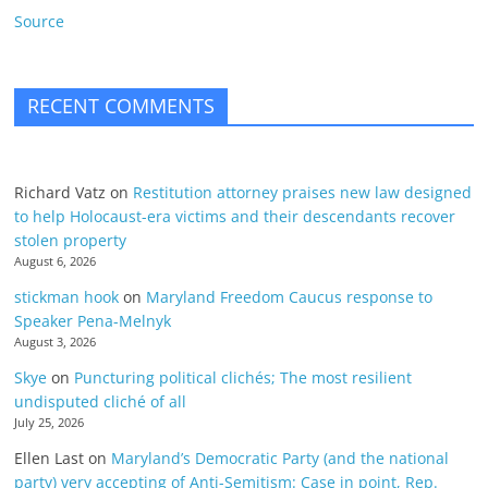
Source
RECENT COMMENTS
Richard Vatz
on
Restitution attorney praises new law designed
to help Holocaust-era victims and their descendants recover
stolen property
August 6, 2026
stickman hook
on
Maryland Freedom Caucus response to
Speaker Pena-Melnyk
August 3, 2026
Skye
on
Puncturing political clichés; The most resilient
undisputed cliché of all
July 25, 2026
Ellen Last
on
Maryland’s Democratic Party (and the national
party) very accepting of Anti-Semitism: Case in point, Rep.