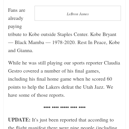
Fans are
LeBron James
already
paying
tribute to Kobe outside Staples Center. Kobe Bryant
— Black Mamba — 1978-2020. Rest In Peace, Kobe
and Gianna.
While he was still playing our sports reporter Claudia
Gestro covered a number of his final games,
including his final home game when he scored 60
points to help the Lakers defeat the Utah Jazz. We
have some of those reports.
•••• •••• ••••• •••• ••••
UPDATE:
It’s just been reported that according to
the flight manifest there were nine people (including