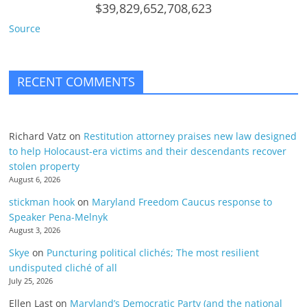
$39,829,652,708,623
Source
RECENT COMMENTS
Richard Vatz
on
Restitution attorney praises new law designed
to help Holocaust-era victims and their descendants recover
stolen property
August 6, 2026
stickman hook
on
Maryland Freedom Caucus response to
Speaker Pena-Melnyk
August 3, 2026
Skye
on
Puncturing political clichés; The most resilient
undisputed cliché of all
July 25, 2026
Ellen Last
on
Maryland’s Democratic Party (and the national