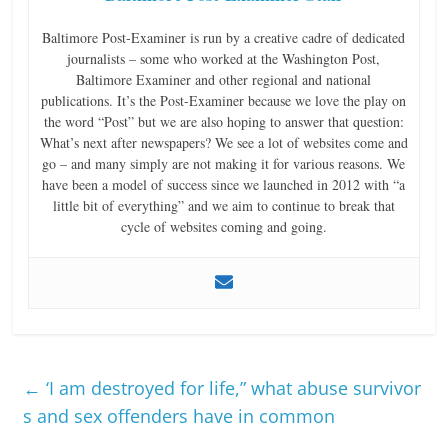
Baltimore Post-Examiner is run by a creative cadre of dedicated
journalists – some who worked at the Washington Post,
Baltimore Examiner and other regional and national
publications. It’s the Post-Examiner because we love the play on
the word “Post” but we are also hoping to answer that question:
What’s next after newspapers? We see a lot of websites come and
go – and many simply are not making it for various reasons. We
have been a model of success since we launched in 2012 with “a
little bit of everything” and we aim to continue to break that
cycle of websites coming and going.
←
‘I am destroyed for life,” what abuse survivor
s and sex offenders have in common