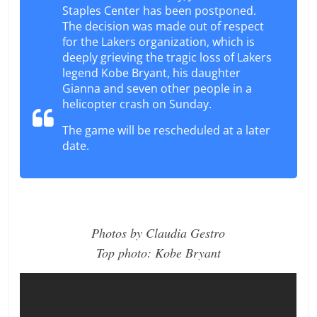
Staples Center has been postponed.
The decision was made out of respect
for the Lakers organization, which is
deeply grieving the tragic loss of Lakers
legend Kobe Bryant, his daughter
Gianna and seven other people in a
helicopter crash on Sunday.
The game will be rescheduled at a later
date.
Photos by Claudia Gestro
Top photo: Kobe Bryant