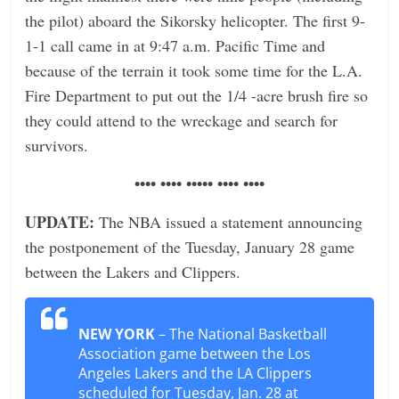
the pilot) aboard the Sikorsky helicopter. The first 9-
1-1 call came in at 9:47 a.m. Pacific Time and
because of the terrain it took some time for the L.A.
Fire Department to put out the 1/4 -acre brush fire so
they could attend to the wreckage and search for
survivors.
•••• •••• ••••• •••• ••••
UPDATE:
The NBA issued a statement announcing
the postponement of the Tuesday, January 28 game
between the Lakers and Clippers.
NEW YORK
– The National Basketball
Association game between the Los
Angeles Lakers and the LA Clippers
scheduled for Tuesday, Jan. 28 at