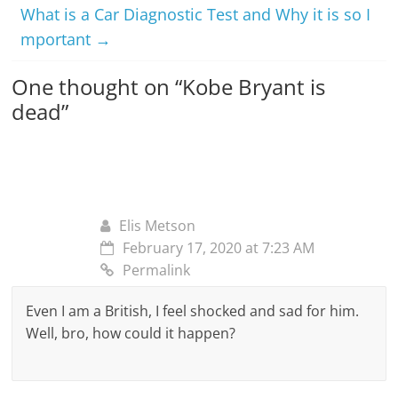
What is a Car Diagnostic Test and Why it is so I
mportant
→
One thought on “
Kobe Bryant is
dead
”
Elis Metson
February 17, 2020 at 7:23 AM
Permalink
Even I am a British, I feel shocked and sad for him.
Well, bro, how could it happen?