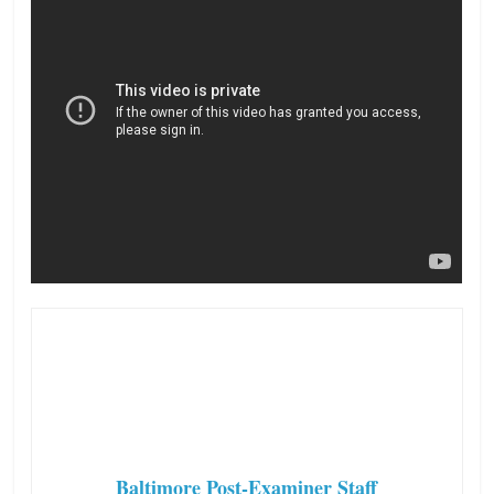
Baltimore Post-Examiner Staff