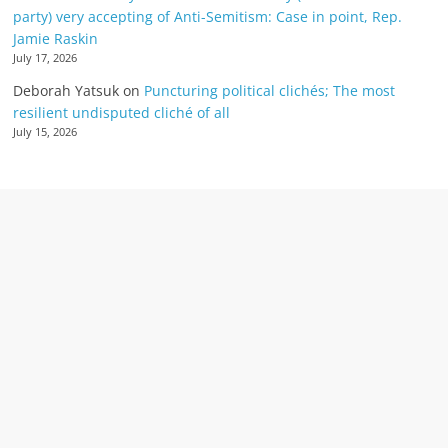
party) very accepting of Anti-Semitism: Case in point, Rep.
Jamie Raskin
July 17, 2026
Deborah Yatsuk
on
Puncturing political clichés; The most
resilient undisputed cliché of all
July 15, 2026