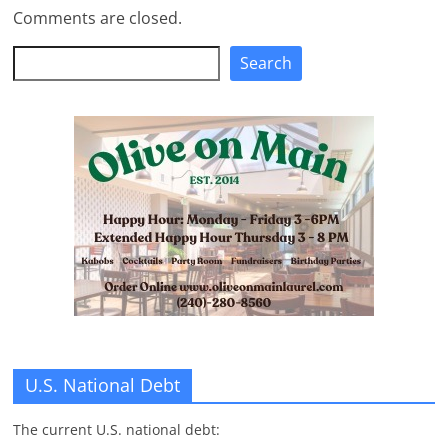
Comments are closed.
Search
Search
U.S. National Debt
The current U.S. national debt: