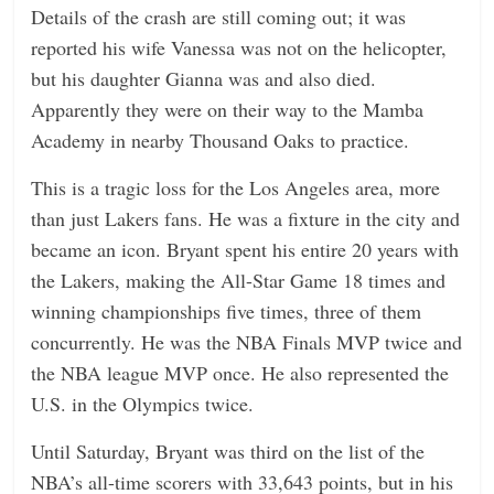
Details of the crash are still coming out; it was
reported his wife Vanessa was not on the helicopter,
but his daughter Gianna was and also died.
Apparently they were on their way to the Mamba
Academy in nearby Thousand Oaks to practice.
This is a tragic loss for the Los Angeles area, more
than just Lakers fans. He was a fixture in the city and
became an icon. Bryant spent his entire 20 years with
the Lakers, making the All-Star Game 18 times and
winning championships five times, three of them
concurrently. He was the NBA Finals MVP twice and
the NBA league MVP once. He also represented the
U.S. in the Olympics twice.
Until Saturday, Bryant was third on the list of the
NBA’s all-time scorers with 33,643 points, but in his