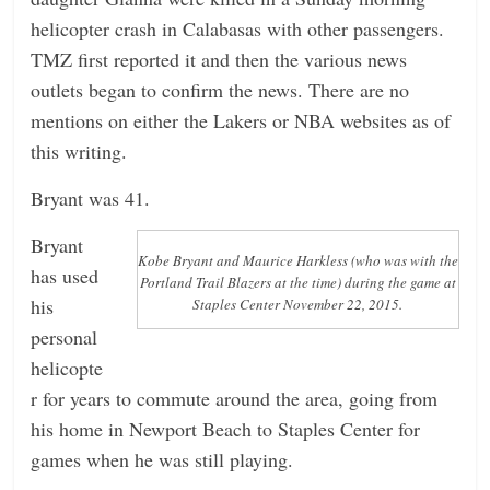
helicopter crash in Calabasas with other passengers.
n
TMZ first reported it and then the various news
g
outlets began to confirm the news. There are no
mentions on either the Lakers or NBA websites as of
this writing.
Bryant was 41.
Bryant
Kobe Bryant and Maurice Harkless (who was with the
has used
Portland Trail Blazers at the time) during the game at
his
Staples Center November 22, 2015.
personal
helicopte
r for years to commute around the area, going from
his home in Newport Beach to Staples Center for
games when he was still playing.