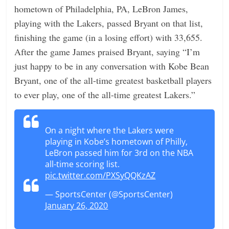
hometown of Philadelphia, PA, LeBron James,
playing with the Lakers, passed Bryant on that list,
finishing the game (in a losing effort) with 33,655.
After the game James praised Bryant, saying “I’m
just happy to be in any conversation with Kobe Bean
Bryant, one of the all-time greatest basketball players
to ever play, one of the all-time greatest Lakers.”
On a night where the Lakers were
playing in Kobe’s hometown of Philly,
LeBron passed him for 3rd on the NBA
all-time scoring list.
pic.twitter.com/PXSyQQKzAZ
— SportsCenter (@SportsCenter)
January 26, 2020