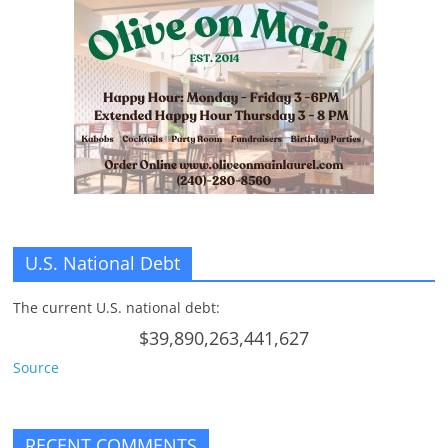
U.S. National Debt
The current U.S. national debt:
$39,890,263,441,627
Source
RECENT COMMENTS