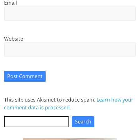
Email
Website
This site uses Akismet to reduce spam.
Learn how your
comment data is processed.
Search
Search