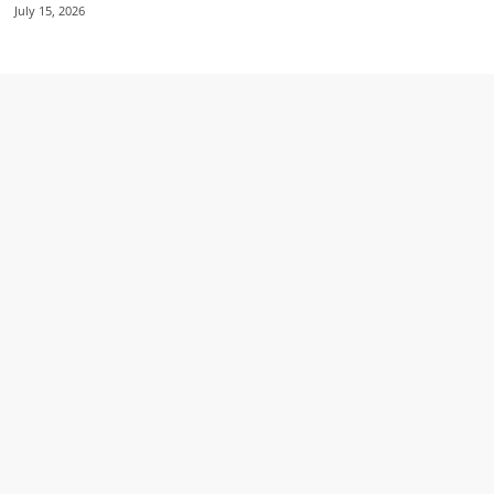
July 15, 2026