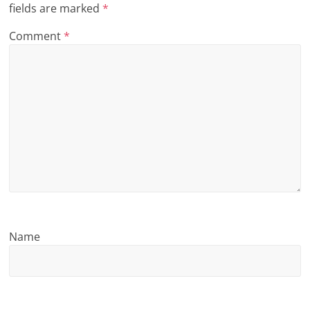
fields are marked
*
n
Comment
*
g
Name