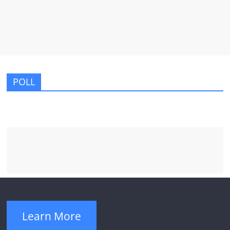
POLL
Learn More