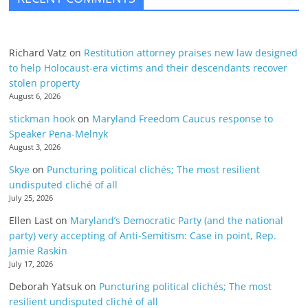
Richard Vatz
on
Restitution attorney praises new law designed
to help Holocaust-era victims and their descendants recover
stolen property
August 6, 2026
stickman hook
on
Maryland Freedom Caucus response to
Speaker Pena-Melnyk
August 3, 2026
Skye
on
Puncturing political clichés; The most resilient
undisputed cliché of all
July 25, 2026
Ellen Last
on
Maryland’s Democratic Party (and the national
party) very accepting of Anti-Semitism: Case in point, Rep.
Jamie Raskin
July 17, 2026
Deborah Yatsuk
on
Puncturing political clichés; The most
resilient undisputed cliché of all