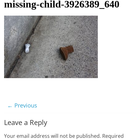
missing-child-3926389_640
t
l
e
b
i
t
o
f
e
v
e
r
← Previous
y
Leave a Reply
t
h
Your email address will not be published.
Required
i