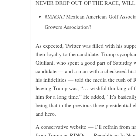
NEVER DROP OUT OF THE RACE, WIL
#MAGA? Mexican American Golf Associati
Growers Association?
As expected, Twitter was filled with his suppo
their loyalty to the candidate. Trump sycoph
Giuliani, who spent a good part of Saturday w
candidate — and a man with a checkered hist
his infidelities — told the media the rush of
leaving Trump was, “… wishful thinking of 
him for a long time.” He added, “It’s basicall
being that in the previous three presidential 
and hero.
A conservative website — I’ll refrain from n
from Trump as RINOs — Republican In Name O