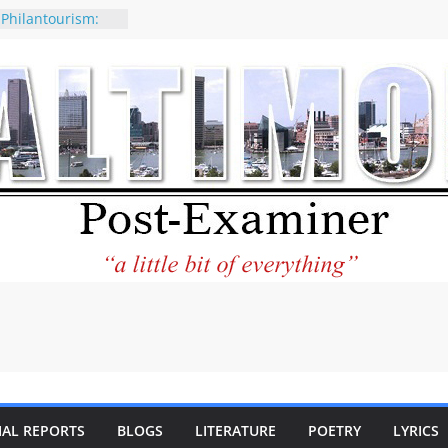
 Philantourism:
nable
of why CNN
 be considered a
ation-Kaitlan
ing of Abdul El-
ney praises new
elp Holocaust-era
 descendants
operty
 to the World and
tar City Center
esting in Its
IAL REPORTS
BLOGS
LITERATURE
POETRY
LYRICS