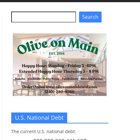
Search
Search
U.S. National Debt
The current U.S. national debt: