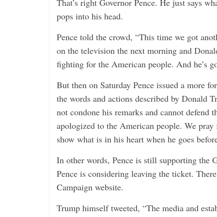
That’s right Governor Pence. He just says wha
pops into his head.
Pence told the crowd, “This time we got anoth
on the television the next morning and Donald
fighting for the American people. And he’s go
But then on Saturday Pence issued a more fo
the words and actions described by Donald Tr
not condone his remarks and cannot defend th
apologized to the American people. We pray f
show what is in his heart when he goes befor
In other words, Pence is still supporting th
Pence is considering leaving the ticket. Ther
Campaign website.
Trump himself tweeted, “The media and esta