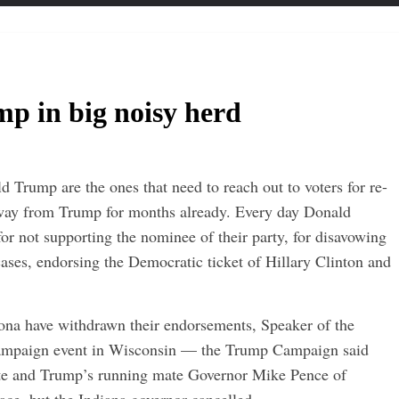
p in big noisy herd
 Trump are the ones that need to reach out to voters for re-
 away from Trump for months already. Every day Donald
or not supporting the nominee of their party, for disavowing
 cases, endorsing the Democratic ticket of Hillary Clinton and
ona have withdrawn their endorsements, Speaker of the
campaign event in Wisconsin — the Trump Campaign said
te and Trump’s running mate Governor Mike Pence of