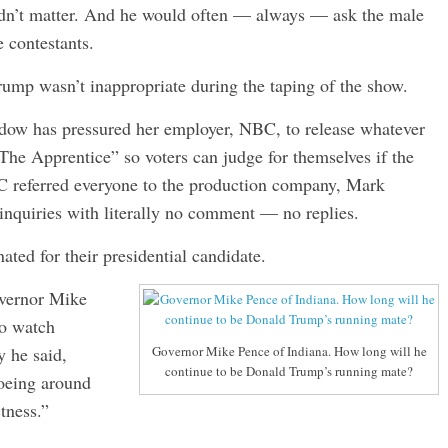
didn’t matter. And he would often — always — ask the male
e contestants.
ump wasn’t inappropriate during the taping of the show.
ow has pressured her employer, NBC, to release whatever
The Apprentice” so voters can judge for themselves if the
C referred everyone to the production company, Mark
inquiries with literally no comment — no replies.
ted for their presidential candidate.
overnor Mike
to watch
 he said,
Governor Mike Pence of Indiana. How long will he
continue to be Donald Trump’s running mate?
toeing around
ctness.”