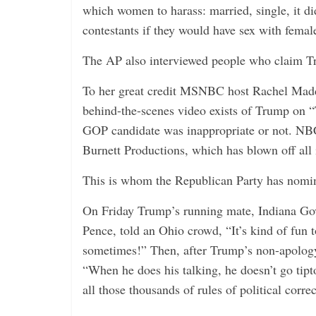
which women to harass: married, single, it 
contestants if they would have sex with femal
The AP also interviewed people who claim Tr
To her great credit MSNBC host Rachel Madd
behind-the-scenes video exists of Trump on “
GOP candidate was inappropriate or not. NB
Burnett Productions, which has blown off all 
This is whom the Republican Party has nomina
On Friday Trump’s running mate, Indiana G
Pence, told an Ohio crowd, “It’s kind of fun 
sometimes!” Then, after Trump’s non-apology
“When he does his talking, he doesn’t go tip
all those thousands of rules of political corre