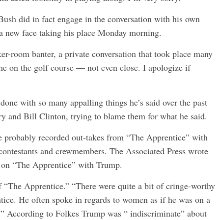
Bush did in fact engage in the conversation with his own
 a new face taking his place Monday morning.
r-room banter, a private conversation that took place many
me on the golf course — not even close. I apologize if
s done with so many appalling things he’s said over the past
ry and Bill Clinton, trying to blame them for what he said.
ere probably recorded out-takes from “The Apprentice” with
ontestants and crewmembers. The Associated Press wrote
d on “The Apprentice” with Trump.
 “The Apprentice.” “There were quite a bit of cringe-worthy
ce. He often spoke in regards to women as if he was on a
.” According to Folkes Trump was “ indiscriminate” about