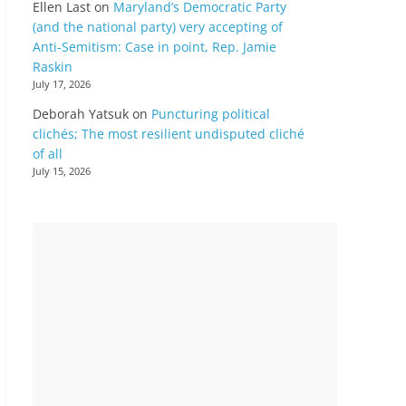
Ellen Last
on
Maryland’s Democratic Party
(and the national party) very accepting of
Anti-Semitism: Case in point, Rep. Jamie
Raskin
July 17, 2026
Deborah Yatsuk
on
Puncturing political
clichés; The most resilient undisputed cliché
of all
July 15, 2026