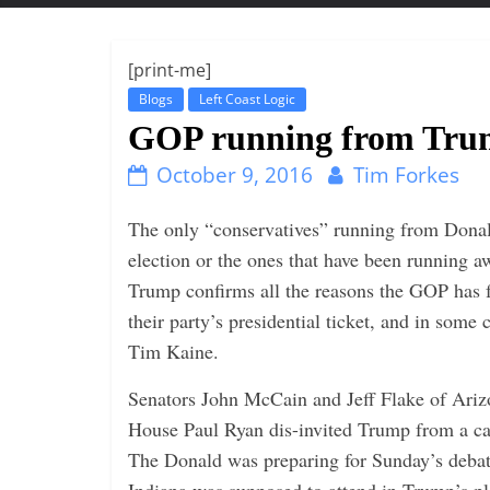
t
t
l
[print-me]
e
Blogs
Left Coast Logic
b
GOP running from Trum
i
October 9, 2016
Tim Forkes
t
o
The only “conservatives” running from Donald
f
election or the ones that have been running
e
Trump confirms all the reasons the GOP has f
v
their party’s presidential ticket, and in some
e
Tim Kaine.
r
Senators John McCain and Jeff Flake of Ariz
y
House Paul Ryan dis-invited Trump from a 
t
The Donald was preparing for Sunday’s deba
h