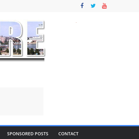
SPONSORED POSTS
CONTACT