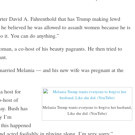
rter David A. Fahrenthold that has Trump making lewd
he believed he was allowed to assault women because he is
do it. You can do anything.”
oman, a co-host of his beauty pageants. He then tried to
ant.
 married Melania — and his new wife was pregnant at the
 host for
-host of
day. Bush has
Melania Trump wants everyone to forgive her husband,
Like she did. (YouTube)
ly I’m
 this happened
d acted foolishly in playing along. I’m very sorry.”