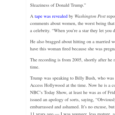
Sleaziness of Donald Trump.”
A
tape was revealed
by
Washington Post
repo
comments about women, the worst being that 
a celebrity. “When you’re a star they let you 
He also bragged about hitting on a married w
have this woman fired because she was pregn
The recording is from 2005, shortly after he
time.
Trump was speaking to Billy Bush, who was a
Access Hollywood at the time. Now he is a co
NBC’s Today Show, at least he was as of Fri
issued an apology of sorts, saying, “Obvious
embarrassed and ashamed. It’s no excuse, but
11 years ago — I was younger, less mature, an