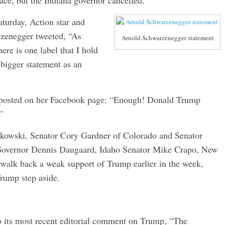
ace, but the Indiana governor cancelled.
turday, Action star and
rzenegger tweeted, “As
Arnold Schwarzenegger statement
ere is one label that I hold
bigger statement as an
 posted on her Facebook page: “Enough! Donald Trump
”
rkowski, Senator Cory Gardner of Colorado and Senator
Governor Dennis Daugaard, Idaho Senator Mike Crapo, New
walk back a weak support of Trump earlier in the week,
rump step aside.
to its most recent editorial comment on Trump, “The