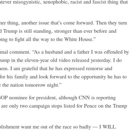
tever misogynistic, xenophobic, racist and fascist thing that
er thing, another issue that’s come forward. Then they turn
 Trump is still standing, stronger than ever before and
ing to fight all the way to the White House.”
rmal comment. “As a husband and a father I was offended by
ump in the eleven-year old video released yesterday. I do
em. I am grateful that he has expressed remorse and
or his family and look forward to the opportunity he has to
e the nation tomorrow night.”
e GOP nominee for president, although CNN is reporting
e are only two campaign stops listed for Pence on the Trump
blishment want me out of the race so badly — I WILL