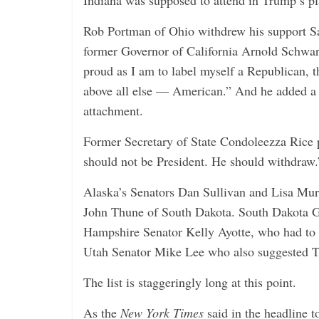
Indiana was supposed to attend in Trump’s pl
i
n
Rob Portman of Ohio withdrew his support Sa
g
former Governor of California Arnold Schwa
proud as I am to label myself a Republican, th
above all else — American.” And he added a 
attachment.
Former Secretary of State Condoleezza Rice
should not be President. He should withdraw.
Alaska’s Senators Dan Sullivan and Lisa Mu
John Thune of South Dakota. South Dakota 
Hampshire Senator Kelly Ayotte, who had to 
Utah Senator Mike Lee who also suggested T
The list is staggeringly long at this point.
As the
New York Times
said in the headline 