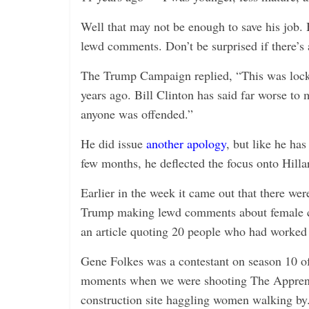
Well that may not be enough to save his job. 
lewd comments. Don’t be surprised if there’s
The Trump Campaign replied, “This was locke
years ago. Bill Clinton has said far worse to 
anyone was offended.”
He did issue
another apology
, but like he ha
few months, he deflected the focus onto Hilla
Earlier in the week it came out that there w
Trump making lewd comments about female c
an article quoting 20 people who had worke
Gene Folkes was a contestant on season 10 of
moments when we were shooting The Apprenti
construction site haggling women walking by