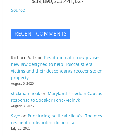
$39,890,263,441,627
Source
RECENT COMMENTS
Richard Vatz
on
Restitution attorney praises
new law designed to help Holocaust-era
victims and their descendants recover stolen
property
August 6, 2026
stickman hook
on
Maryland Freedom Caucus
response to Speaker Pena-Melnyk
August 3, 2026
Skye
on
Puncturing political clichés; The most
resilient undisputed cliché of all
July 25, 2026