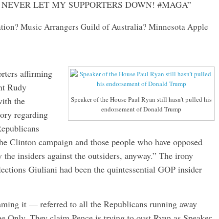
L NEVER LET MY SUPPORTERS DOWN! #MAGA”
on? Music Arrangers Guild of Australia? Minnesota Apple
rters affirming
ant Rudy
ith the
Speaker of the House Paul Ryan still hasn’t pulled his
endorsement of Donald Trump
ory regarding
 Republicans
the Clinton campaign and those people who have opposed
y the insiders against the outsiders, anyway.” The irony
elections Giuliani had been the quintessential GOP insider
aming it — referred to all the Republicans running away
nly. They claim Pence is trying to oust Ryan as Speaker