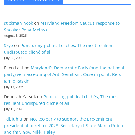
stickman hook
on
Maryland Freedom Caucus response to
Speaker Pena-Melnyk
August 3, 2026
Skye
on
Puncturing political clichés; The most resilient
undisputed cliché of all
July 25, 2026
Ellen Last
on
Maryland’s Democratic Party (and the national
party) very accepting of Anti-Semitism: Case in point, Rep.
Jamie Raskin
July 17, 2026
Deborah Yatsuk
on
Puncturing political clichés; The most
resilient undisputed cliché of all
July 15, 2026
Tdbiubiu
on
Not too early to support the pre-eminent
presidential ticket for 2028: Secretary of State Marco Rubio
and fmr. Gov. Nikki Haley