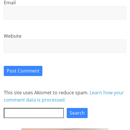
Email
Website
This site uses Akismet to reduce spam.
Learn how your
comment data is processed.
Search
Search