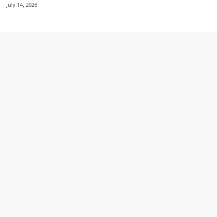
July 14, 2026