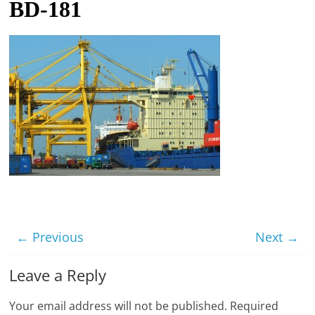
BD-181
t
l
e
b
i
t
o
f
e
v
e
r
← Previous
Next →
y
Leave a Reply
t
h
Your email address will not be published.
Required
i