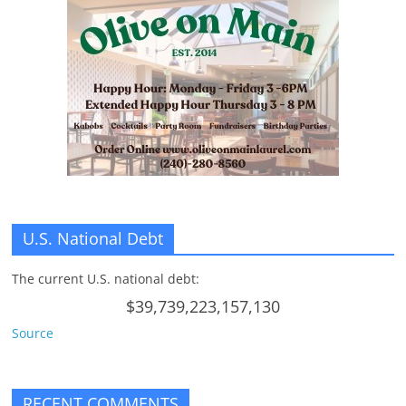
U.S. National Debt
The current U.S. national debt:
$39,739,223,157,130
Source
RECENT COMMENTS