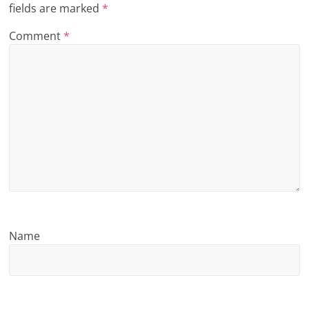
fields are marked
*
n
Comment
*
g
Name