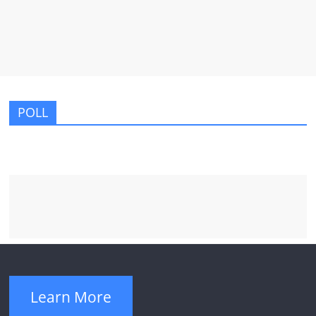
POLL
Learn More