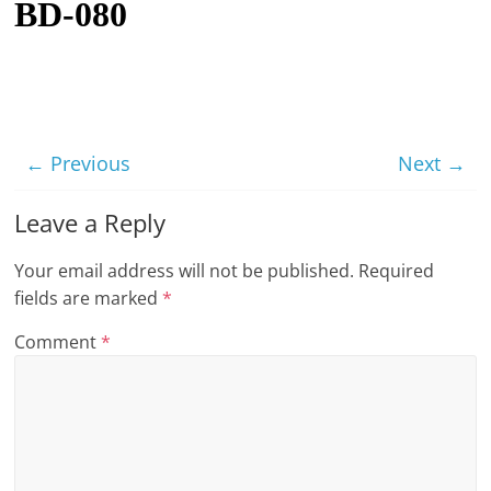
BD-080
t
l
e
b
i
← Previous
Next →
t
o
Leave a Reply
f
Your email address will not be published.
Required
e
fields are marked
*
v
e
Comment
*
r
y
t
h
i