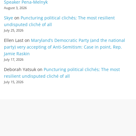
Speaker Pena-Melnyk
August 3, 2026
Skye
on
Puncturing political clichés; The most resilient
undisputed cliché of all
July 25, 2026
Ellen Last
on
Maryland’s Democratic Party (and the national
party) very accepting of Anti-Semitism: Case in point, Rep.
Jamie Raskin
July 17, 2026
Deborah Yatsuk
on
Puncturing political clichés; The most
resilient undisputed cliché of all
July 15, 2026