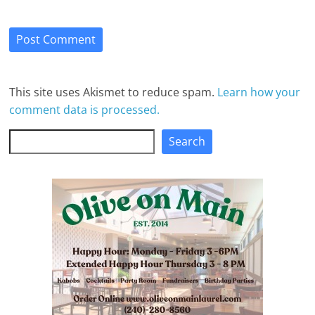
This site uses Akismet to reduce spam.
Learn how your
comment data is processed.
Search
Search