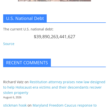
U.S. National Debt
The current U.S. national debt:
$39,890,263,441,627
Source
RECENT COMMENTS
Richard Vatz
on
Restitution attorney praises new law designed
to help Holocaust-era victims and their descendants recover
stolen property
August 6, 2026
stickman hook
on
Maryland Freedom Caucus response to