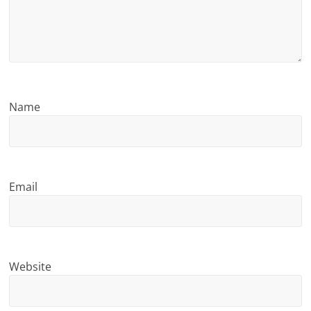
n
g
Name
Email
Website