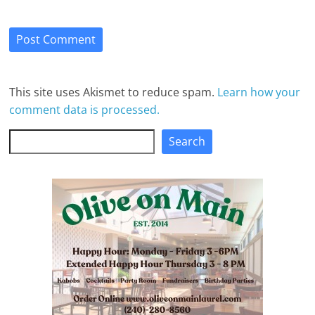
This site uses Akismet to reduce spam.
Learn how your
comment data is processed.
Search
Search