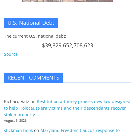
U.S. National Debt
The current U.S. national debt:
$39,829,652,708,623
Source
RECENT COMMENTS
Richard Vatz
on
Restitution attorney praises new law designed
to help Holocaust-era victims and their descendants recover
stolen property
August 6, 2026
stickman hook
on
Maryland Freedom Caucus response to