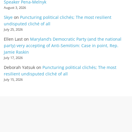
Speaker Pena-Melnyk
August 3, 2026
Skye
on
Puncturing political clichés; The most resilient
undisputed cliché of all
July 25, 2026
Ellen Last
on
Maryland’s Democratic Party (and the national
party) very accepting of Anti-Semitism: Case in point, Rep.
Jamie Raskin
July 17, 2026
Deborah Yatsuk
on
Puncturing political clichés; The most
resilient undisputed cliché of all
July 15, 2026