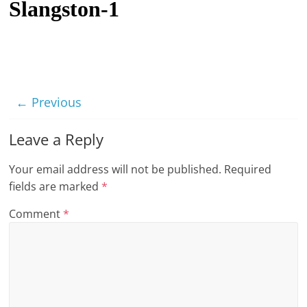
Slangston-1
t
l
e
b
i
← Previous
t
o
Leave a Reply
f
Your email address will not be published.
Required
e
fields are marked
*
v
e
Comment
*
r
y
t
h
i