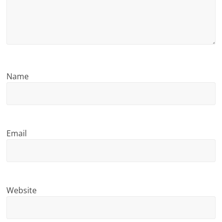
n
g
Name
Email
Website