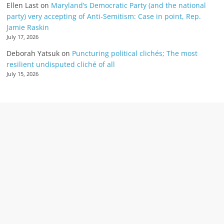
Ellen Last
on
Maryland’s Democratic Party (and the national
party) very accepting of Anti-Semitism: Case in point, Rep.
Jamie Raskin
July 17, 2026
Deborah Yatsuk
on
Puncturing political clichés; The most
resilient undisputed cliché of all
July 15, 2026