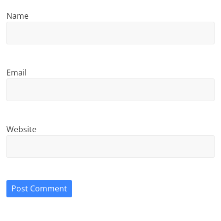
Name
Email
Website