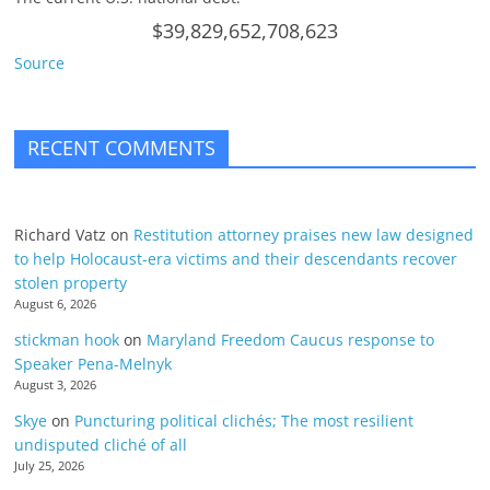
$39,829,652,708,623
Source
RECENT COMMENTS
Richard Vatz
on
Restitution attorney praises new law designed
to help Holocaust-era victims and their descendants recover
stolen property
August 6, 2026
stickman hook
on
Maryland Freedom Caucus response to
Speaker Pena-Melnyk
August 3, 2026
Skye
on
Puncturing political clichés; The most resilient
undisputed cliché of all
July 25, 2026