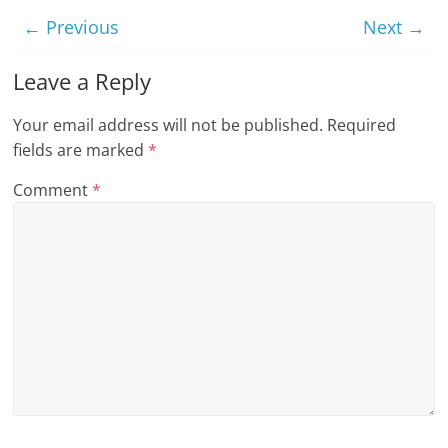
n
← Previous
Next →
g
Leave a Reply
Your email address will not be published.
Required
fields are marked
*
Comment
*