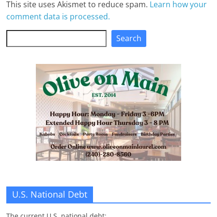
This site uses Akismet to reduce spam.
Learn how your
comment data is processed.
Search
Search
U.S. National Debt
The current U.S. national debt: