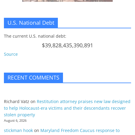
U.S. National Debt
The current U.S. national debt:
$39,828,435,390,891
Source
RECENT COMMENTS
Richard Vatz
on
Restitution attorney praises new law designed
to help Holocaust-era victims and their descendants recover
stolen property
August 6, 2026
stickman hook
on
Maryland Freedom Caucus response to