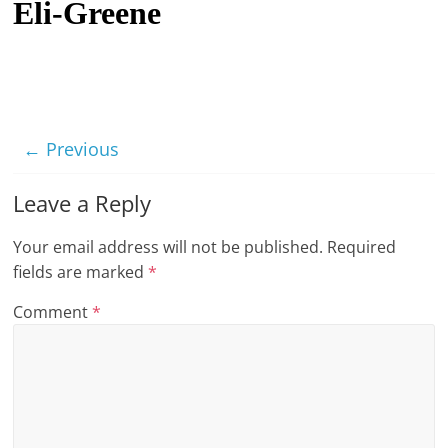
Eli-Greene
t
l
e
b
i
← Previous
t
o
Leave a Reply
f
Your email address will not be published.
Required
e
fields are marked
*
v
e
Comment
*
r
y
t
h
i