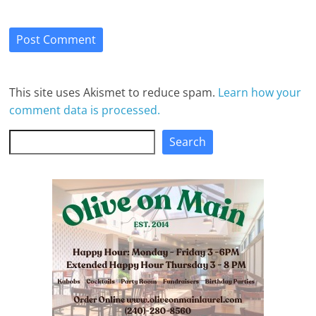
This site uses Akismet to reduce spam.
Learn how your
comment data is processed.
Search
Search