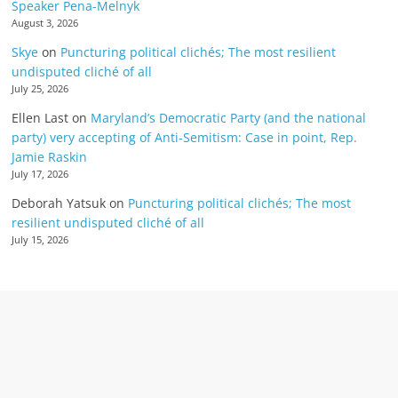
Speaker Pena-Melnyk
August 3, 2026
Skye
on
Puncturing political clichés; The most resilient
undisputed cliché of all
July 25, 2026
Ellen Last
on
Maryland’s Democratic Party (and the national
party) very accepting of Anti-Semitism: Case in point, Rep.
Jamie Raskin
July 17, 2026
Deborah Yatsuk
on
Puncturing political clichés; The most
resilient undisputed cliché of all
July 15, 2026