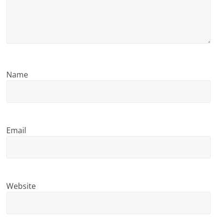
n
g
Name
Email
Website