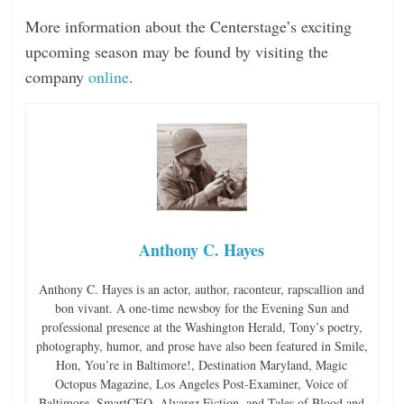
More information about the Centerstage’s exciting
upcoming season may be found by visiting the
company
online
.
Anthony C. Hayes
Anthony C. Hayes is an actor, author, raconteur, rapscallion and
bon vivant. A one-time newsboy for the Evening Sun and
professional presence at the Washington Herald, Tony’s poetry,
photography, humor, and prose have also been featured in Smile,
Hon, You’re in Baltimore!, Destination Maryland, Magic
Octopus Magazine, Los Angeles Post-Examiner, Voice of
Baltimore, SmartCEO, Alvarez Fiction, and Tales of Blood and