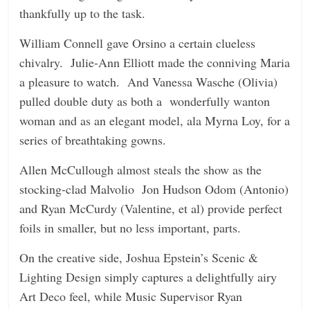
thankfully up to the task.
William Connell gave Orsino a certain clueless
chivalry. Julie-Ann Elliott made the conniving Maria
a pleasure to watch. And Vanessa Wasche (Olivia)
pulled double duty as both a wonderfully wanton
woman and as an elegant model, ala Myrna Loy, for a
series of breathtaking gowns.
Allen McCullough almost steals the show as the
stocking-clad Malvolio Jon Hudson Odom (Antonio)
and Ryan McCurdy (Valentine, et al) provide perfect
foils in smaller, but no less important, parts.
On the creative side, Joshua Epstein’s Scenic &
Lighting Design simply captures a delightfully airy
Art Deco feel, while Music Supervisor Ryan