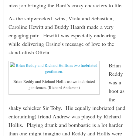
nice job bringing the Bard’s crazy characters to life.
As the shipwrecked twins, Viola and Sebastian,
Caroline Hewitt and Buddy Haardt made a very
engaging pair. Hewittt was especially endearing
while delivering Orsino’s message of love to the
stand-offish Olivia.
Brian
Reddy
was a
Brian Reddy and Richard Hollis as two inebriated
gentlemen. (Richard Anderson)
hoot as
the
shaky schicker Sir Toby. His equally inebriated (and
entertaining) friend Andrew was played by Richard
Hollis. Playing drunk and bombastic is a lot harder
than one might imagine and Reddy and Hollis were