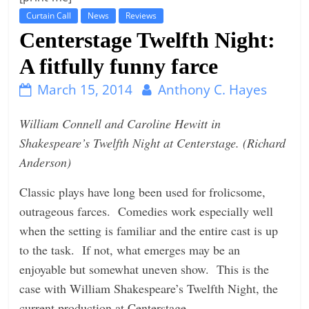
Curtain Call
News
Reviews
t
Centerstage Twelfth Night:
l
e
A fitfully funny farce
b
March 15, 2014
Anthony C. Hayes
i
t
William Connell and Caroline Hewitt in
o
Shakespeare’s Twelfth Night at Centerstage. (Richard
f
Anderson)
e
Classic plays have long been used for frolicsome,
v
outrageous farces. Comedies work especially well
e
when the setting is familiar and the entire cast is up
r
to the task. If not, what emerges may be an
y
enjoyable but somewhat uneven show. This is the
t
case with William Shakespeare’s Twelfth Night, the
h
current production at Centerstage.
i