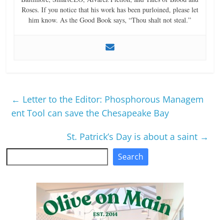
Roses. If you notice that his work has been purloined, please let
him know. As the Good Book says, “Thou shalt not steal.”
←
Letter to the Editor: Phosphorous Managem
ent Tool can save the Chesapeake Bay
St. Patrick’s Day is about a saint
→
Search
Search