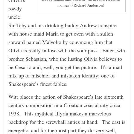
moment. (Richard Anderson)
rowdy
uncle
Sir Toby and his drinking buddy Andrew conspire
with house maid Maria to get even with a sullen
steward named Malvolio by convincing him that
Olivia is really in love with the sour puss. Enter twin
brother Sebastian, who the lusting Olivia believes to
be Cesario and, well, you get the picture. It’s a mad
mix-up of mischief and mistaken identity; one of
Shakespeare’s finest fables.
Witt places the action of Shakespeare’s late sixteenth
century composition in a Croatian coastal city circa
1938. This mythical Illyria makes a marvelous
backdrop for the screwball antics at hand. The cast is
energetic, and for the most part they do very well,