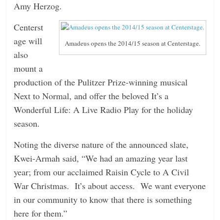
Amy Herzog.
Centerst
age will
Amadeus opens the 2014/15 season at Centerstage.
also
mount a
production of the Pulitzer Prize-winning musical
Next to Normal, and offer the beloved It’s a
Wonderful Life: A Live Radio Play for the holiday
season.
Noting the diverse nature of the announced slate,
Kwei-Armah said, “We had an amazing year last
year; from our acclaimed Raisin Cycle to A Civil
War Christmas. It’s about access. We want everyone
in our community to know that there is something
here for them.”