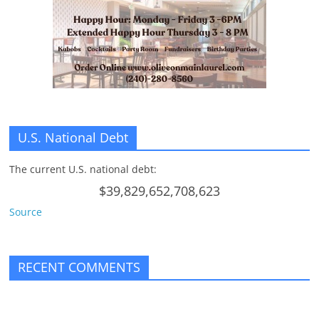
U.S. National Debt
The current U.S. national debt:
$39,829,652,708,623
Source
RECENT COMMENTS