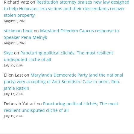
Richard Vatz
on
Restitution attorney praises new law designed
to help Holocaust-era victims and their descendants recover
stolen property
August 6, 2026
stickman hook
on
Maryland Freedom Caucus response to
Speaker Pena-Melnyk
August 3, 2026
Skye
on
Puncturing political clichés; The most resilient
undisputed cliché of all
July 25, 2026
Ellen Last
on
Maryland’s Democratic Party (and the national
party) very accepting of Anti-Semitism: Case in point, Rep.
Jamie Raskin
July 17, 2026
Deborah Yatsuk
on
Puncturing political clichés; The most
resilient undisputed cliché of all
July 15, 2026