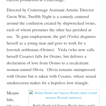
n
Directed by Centerstage Assistant Artistic Director
g
Gavin Witt, Twelfth Night is a comedy centered
around the confusion created by shipwrecked twins;
each of whom presumes the other has perished at
sea. To gain employment, the girl (Viola) disguises
herself as a young man and goes to work for a
lovesick nobleman (Orsino). Viola (who now calls
herself Cesario) falls for Orsino, but delivers a
declaration of love from Orsino to a recalcitrant
woman named Olivia. Olivia remains unimpressed
with Orsino but is taken with Cesario, whose sexual
smokescreen makes for a hopeless love triangle.
Meanw
hile,
Olivia’s
Buddy Haardt and Vanessa Wasche share a torrid