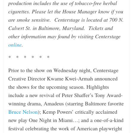
production includes the use of tobacco-free herbal
cigarettes. Please let the House Manager know if you
are smoke sensitive. Centerstage is located at 700 N.
Calvert St. in Baltimore, Maryland. Tickets and
other information may found by visiting Centerstage
online
.
* * * * * *
Prior to the show on Wednesday night, Centerstage
Creative Director Kwame Kwei-Armah announced
the shows for the upcoming season. Highlights
include a new revival of Peter Shaffer’s Tony Award-
winning drama, Amadeus (starring Baltimore favorite
Bruce Nelson
); Kemp Powers’ critically acclaimed
new play One Night in Miami…; and a one-of-a-kind
festival celebrating the work of American playwright