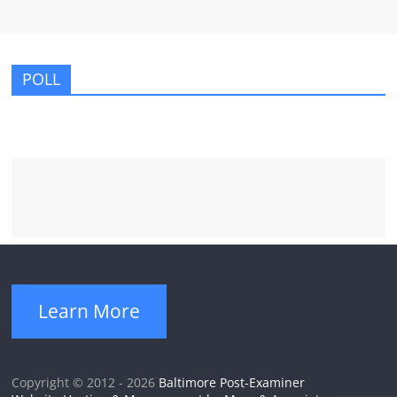
POLL
Learn More
Copyright © 2012 - 2026
Baltimore Post-Examiner