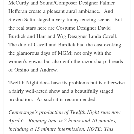
McCurdy and Sound/Composer Designer Palmer
Hefferan create a pleasant aural ambiance. And
Steven Satta staged a very funny fencing scene. But
the real stars here are Costume Designer David
Burdick and Hair and Wig Designer Linda Cavell.
The duo of Cavell and Burdick had the cast evoking
the glamorous days of MGM; not only with the
women’s gowns but also with the razor sharp threads
of Orsino and Andrew.
Twelfth Night does have its problems but is otherwise
a fairly well-acted show and a beautifully staged
production. As such it is recommended.
Centerstage’s production of Twelfth Night runs now –
April 6. Running time is 2 hours and 10 minutes,
including a 15 minute intermission. NOTE: This