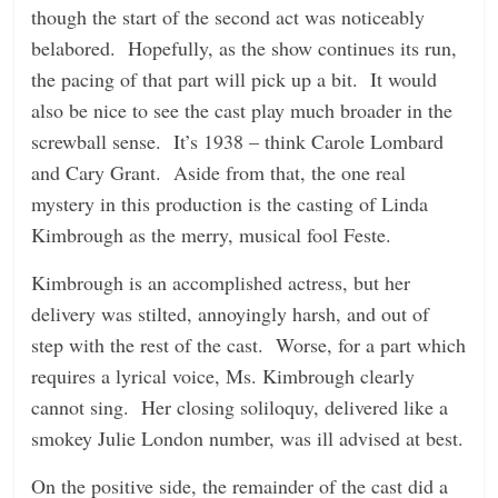
though the start of the second act was noticeably
belabored. Hopefully, as the show continues its run,
the pacing of that part will pick up a bit. It would
also be nice to see the cast play much broader in the
screwball sense. It’s 1938 – think Carole Lombard
and Cary Grant. Aside from that, the one real
mystery in this production is the casting of Linda
Kimbrough as the merry, musical fool Feste.
Kimbrough is an accomplished actress, but her
delivery was stilted, annoyingly harsh, and out of
step with the rest of the cast. Worse, for a part which
requires a lyrical voice, Ms. Kimbrough clearly
cannot sing. Her closing soliloquy, delivered like a
smokey Julie London number, was ill advised at best.
On the positive side, the remainder of the cast did a