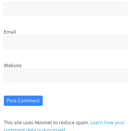
Email
Website
This site uses Akismet to reduce spam.
Learn how your
comment data is processed.