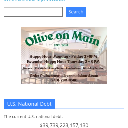
Search
Search
U.S. National Debt
The current U.S. national debt:
$39,739,223,157,130