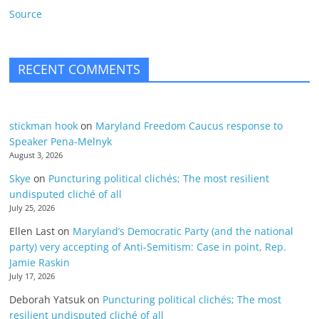
Source
RECENT COMMENTS
stickman hook
on
Maryland Freedom Caucus response to
Speaker Pena-Melnyk
August 3, 2026
Skye
on
Puncturing political clichés; The most resilient
undisputed cliché of all
July 25, 2026
Ellen Last
on
Maryland’s Democratic Party (and the national
party) very accepting of Anti-Semitism: Case in point, Rep.
Jamie Raskin
July 17, 2026
Deborah Yatsuk
on
Puncturing political clichés; The most
resilient undisputed cliché of all