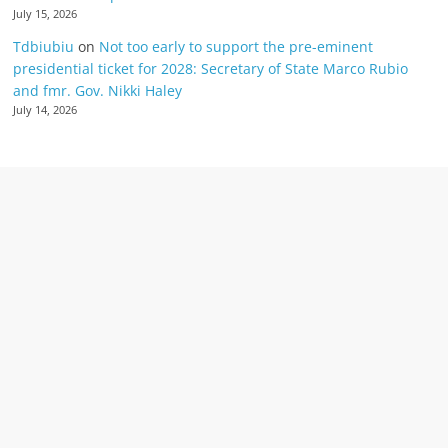
July 15, 2026
Tdbiubiu
on
Not too early to support the pre-eminent
presidential ticket for 2028: Secretary of State Marco Rubio
and fmr. Gov. Nikki Haley
July 14, 2026