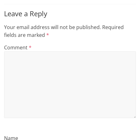
n
Leave a Reply
g
Your email address will not be published.
Required
fields are marked
*
Comment
*
Name