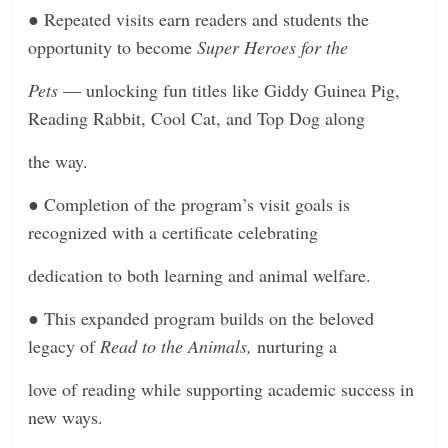
●
Repeated visits earn readers and students the
opportunity to become
Super Heroes for the
Pets
— unlocking fun titles like Giddy Guinea Pig,
Reading Rabbit, Cool Cat, and Top Dog along
the way.
●
Completion of the program’s visit goals is
recognized with a certificate celebrating
dedication to both learning and animal welfare.
●
This expanded program builds on the beloved
legacy of
Read to the Animals,
nurturing a
love of reading while supporting academic success in
new ways.