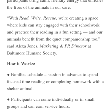
the lives of the animals in our care.
“With
Read, Write, Rescue
, we’re creating a space
where kids can stay engaged with their schoolwork
and practice their reading in a fun setting — and our
animals benefit from the quiet companionship too,”
said Alexa Jones,
Marketing & PR Director
at
Baltimore Humane Society.
How it Works:
●
Families schedule a session in advance to spend
focused time reading or completing homework with a
shelter animal.
●
Participants can come individually or in small
groups and can earn service hours.