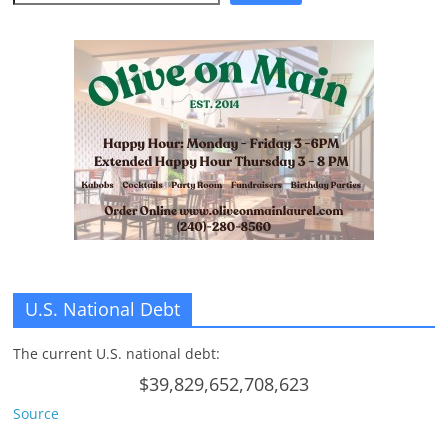
U.S. National Debt
The current U.S. national debt:
$39,829,652,708,623
Source