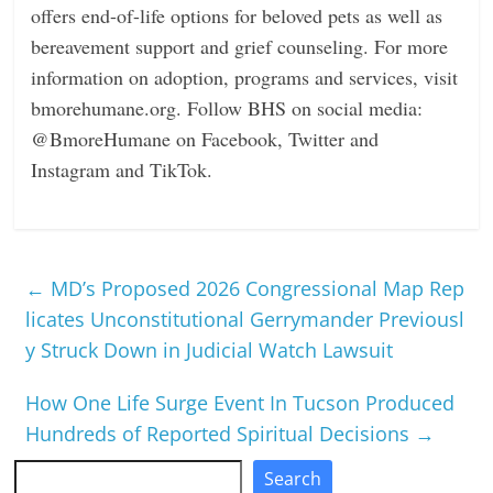
oﬀers end-of-life options for beloved pets as well as
bereavement support and grief counseling. For more
information on adoption, programs and services, visit
bmorehumane.org
. Follow BHS on social media:
@BmoreHumane on Facebook, Twitter and
Instagram and TikTok.
←
MD’s Proposed 2026 Congressional Map Rep
licates Unconstitutional Gerrymander Previousl
y Struck Down in Judicial Watch Lawsuit
How One Life Surge Event In Tucson Produced
Hundreds of Reported Spiritual Decisions
→
Search
Search