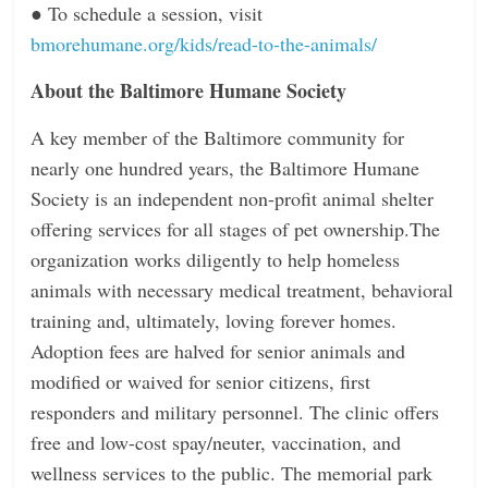
●
To schedule a session, visit
bmorehumane.org/kids/read-to-the-animals/
About the Baltimore Humane Society
A key member of the Baltimore community for
nearly one hundred years, the Baltimore Humane
Society is an independent non-profit animal shelter
oﬀering services for all stages of pet ownership.The
organization works diligently to help homeless
animals with necessary medical treatment, behavioral
training and, ultimately, loving forever homes.
Adoption fees are halved for senior animals and
modified or waived for senior citizens, first
responders and military personnel. The clinic oﬀers
free and low-cost spay/neuter, vaccination, and
wellness services to the public. The memorial park