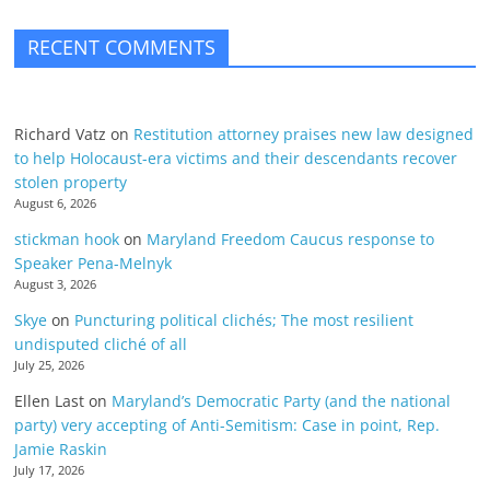
RECENT COMMENTS
Richard Vatz
on
Restitution attorney praises new law designed
to help Holocaust-era victims and their descendants recover
stolen property
August 6, 2026
stickman hook
on
Maryland Freedom Caucus response to
Speaker Pena-Melnyk
August 3, 2026
Skye
on
Puncturing political clichés; The most resilient
undisputed cliché of all
July 25, 2026
Ellen Last
on
Maryland’s Democratic Party (and the national
party) very accepting of Anti-Semitism: Case in point, Rep.
Jamie Raskin
July 17, 2026