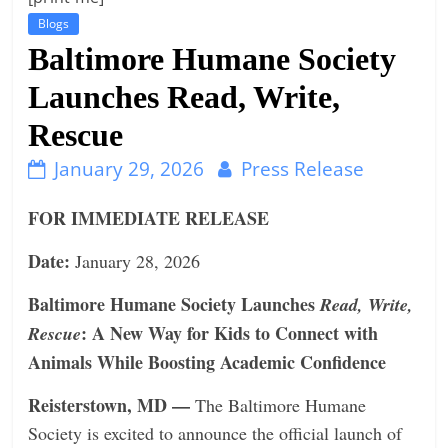
n
Blogs
Baltimore Humane Society
g
Launches Read, Write,
Rescue
January 29, 2026
Press Release
FOR IMMEDIATE RELEASE
Date:
January 28, 2026
Baltimore Humane Society Launches
Read, Write,
: A New Way for Kids to Connect with
Rescue
Animals While Boosting Academic Confidence
Reisterstown, MD —
The Baltimore Humane
Society is excited to announce the oﬃcial launch of