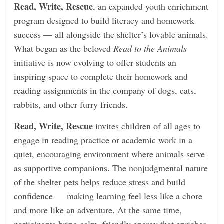
Read, Write, Rescue
, an expanded youth enrichment
program designed to build literacy and homework
success — all alongside the shelter’s lovable animals.
What began as the beloved
Read to
the Animals
initiative is now evolving to oﬀer students an
inspiring space to complete their homework and
reading assignments in the company of dogs, cats,
rabbits, and other furry friends.
Read, Write, Rescue
invites children of all ages to
engage in reading practice or academic work in a
quiet, encouraging environment where animals serve
as supportive companions. The nonjudgmental nature
of the shelter pets helps reduce stress and build
confidence — making learning feel less like a chore
and more like an adventure. At the same time,
participants bring calm, friendly energy that enriches