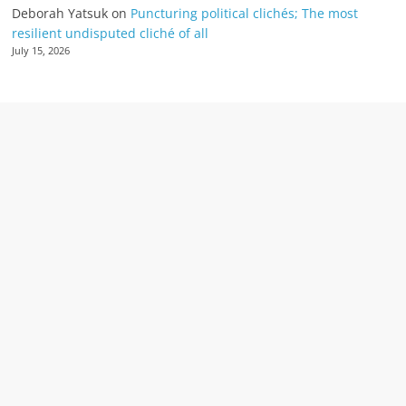
Deborah Yatsuk
on
Puncturing political clichés; The most
resilient undisputed cliché of all
July 15, 2026