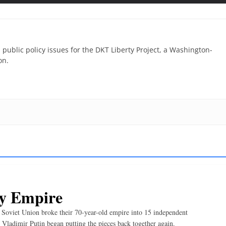
 public policy issues for the DKT Liberty Project, a Washington-
on.
y Empire
Soviet Union broke their 70-year-old empire into 15 independent
 Vladimir Putin began putting the pieces back together again.