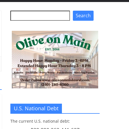
Search
Search
U.S. National Debt
The current U.S. national debt: