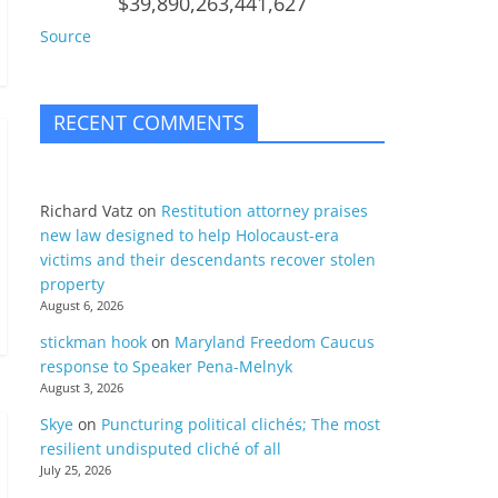
$39,890,263,441,627
Source
RECENT COMMENTS
Richard Vatz
on
Restitution attorney praises
new law designed to help Holocaust-era
victims and their descendants recover stolen
property
August 6, 2026
stickman hook
on
Maryland Freedom Caucus
response to Speaker Pena-Melnyk
August 3, 2026
Skye
on
Puncturing political clichés; The most
resilient undisputed cliché of all
July 25, 2026