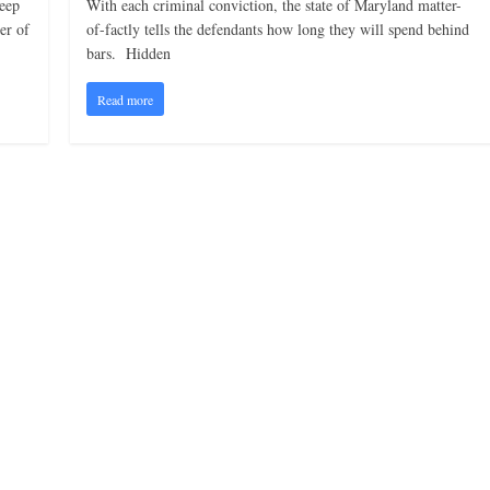
keep
With each criminal conviction, the state of Maryland matter-
er of
of-factly tells the defendants how long they will spend behind
bars. Hidden
Read more