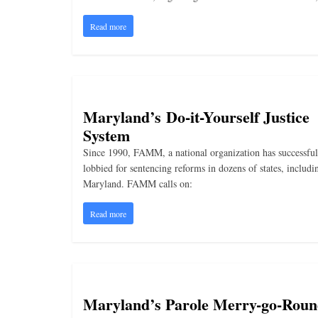
i
n
Read more
g
Maryland’s Do-it-Yourself Justice
System
Since 1990, FAMM, a national organization has successful
lobbied for sentencing reforms in dozens of states, includi
Maryland. FAMM calls on:
Read more
Maryland’s Parole Merry-go-Rou