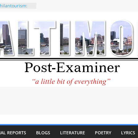
hilantourism:
able
f why CNN
e considered a
tion-Kaitlan
g of Abdul El-
y praises new
lp Holocaust-era
descendants
erty
o the World and
ar City Center
ting in Its
IAL REPORTS
BLOGS
LITERATURE
POETRY
LYRICS