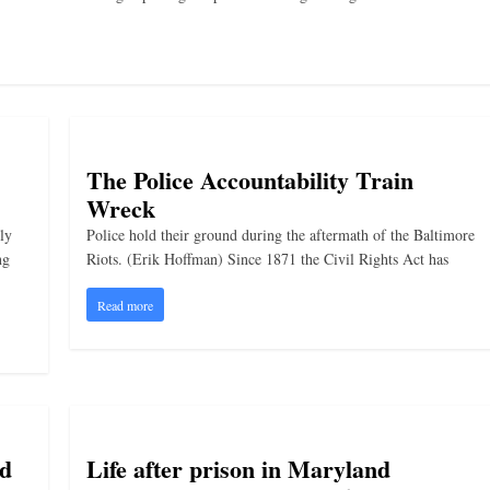
The Police Accountability Train
Wreck
ly
Police hold their ground during the aftermath of the Baltimore
ng
Riots. (Erik Hoffman) Since 1871 the Civil Rights Act has
Read more
nd
Life after prison in Maryland