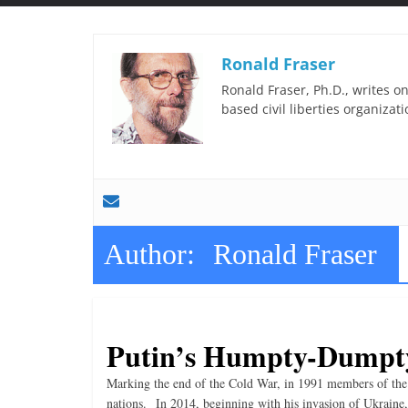
t
t
l
Ronald Fraser
e
Ronald Fraser, Ph.D., writes on
b
based civil liberties organizati
i
t
o
f
e
Author:
Ronald Fraser
v
e
r
y
Putin’s Humpty-Dumpt
t
Marking the end of the Cold War, in 1991 members of the 
h
nations. In 2014, beginning with his invasion of Ukraine,