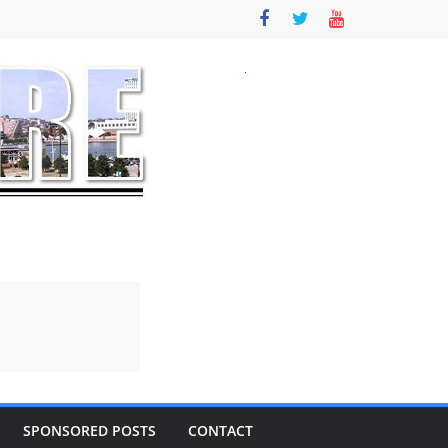
SPONSORED POSTS
CONTACT