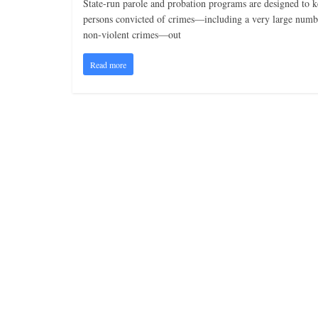
State-run parole and probation programs are designed to 
persons convicted of crimes—including a very large numb
non-violent crimes—out
Read more