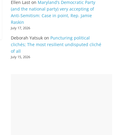
Ellen Last
on
Maryland’s Democratic Party
(and the national party) very accepting of
Anti-Semitism: Case in point, Rep. Jamie
Raskin
July 17, 2026
Deborah Yatsuk
on
Puncturing political
clichés; The most resilient undisputed cliché
of all
July 15, 2026