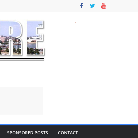
SPONSORED POSTS
CONTACT