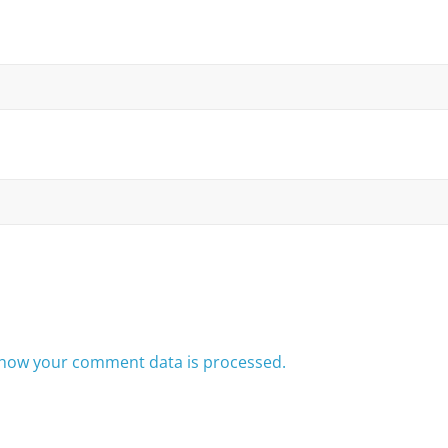
how your comment data is processed.