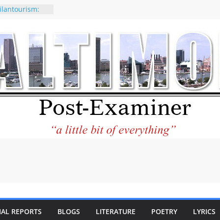
ilantourism:
ble
 why CNN
 considered a
ion-Kaitlan
 of Abdul El-
 praises new
p Holocaust-era
escendants
rty
 the World and
 City Center
ng in Its
IAL REPORTS
BLOGS
LITERATURE
POETRY
LYRICS