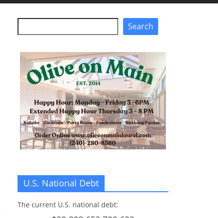
Search
Search
U.S. National Debt
The current U.S. national debt: