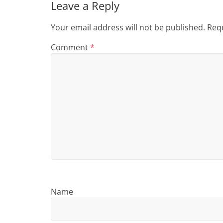
i
Leave a Reply
n
Your email address will not be published.
Requ
g
Comment
*
Name