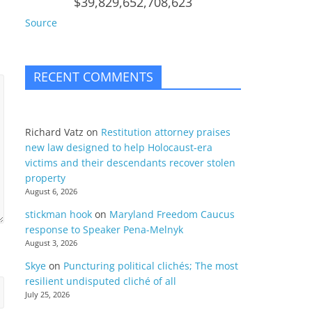
$39,829,652,708,623
Source
RECENT COMMENTS
Richard Vatz
on
Restitution attorney praises
new law designed to help Holocaust-era
victims and their descendants recover stolen
property
August 6, 2026
stickman hook
on
Maryland Freedom Caucus
response to Speaker Pena-Melnyk
August 3, 2026
Skye
on
Puncturing political clichés; The most
resilient undisputed cliché of all
July 25, 2026