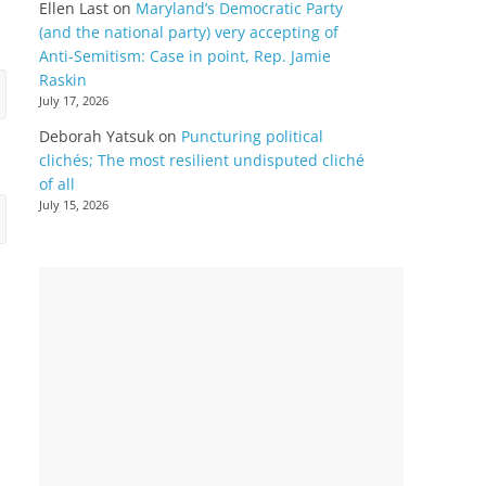
Ellen Last
on
Maryland’s Democratic Party
(and the national party) very accepting of
Anti-Semitism: Case in point, Rep. Jamie
Raskin
July 17, 2026
Deborah Yatsuk
on
Puncturing political
clichés; The most resilient undisputed cliché
of all
July 15, 2026