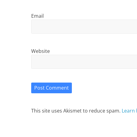
Email
Website
This site uses Akismet to reduce spam.
Learn 