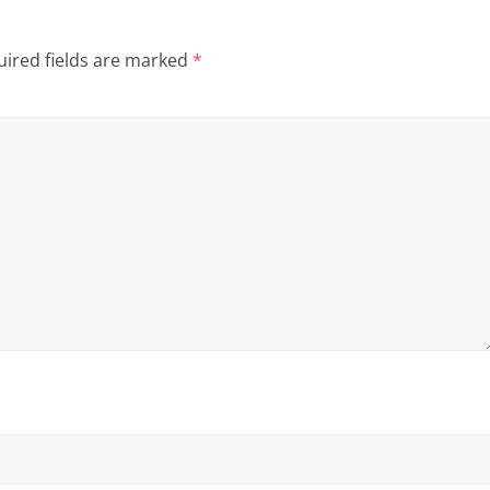
ired fields are marked
*