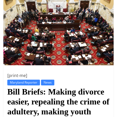
t
l
e
b
i
t
o
f
e
v
[print-me]
e
Maryland Reporter
News
r
Bill Briefs: Making divorce
y
easier, repealing the crime of
t
h
adultery, making youth
i