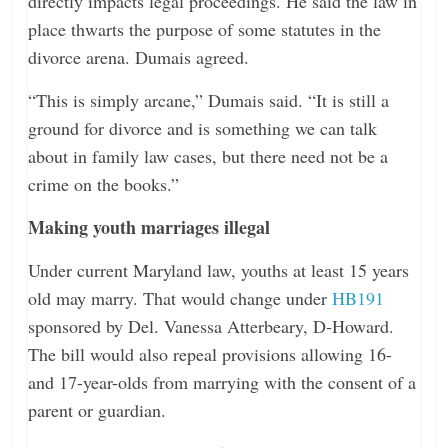
directly impacts legal proceedings. He said the law in
place thwarts the purpose of some statutes in the
divorce arena. Dumais agreed.
“This is simply arcane,” Dumais said. “It is still a
ground for divorce and is something we can talk
about in family law cases, but there need not be a
crime on the books.”
Making youth marriages illegal
Under current Maryland law, youths at least 15 years
old may marry. That would change under
HB191
sponsored by Del. Vanessa Atterbeary, D-Howard.
The bill would also repeal provisions allowing 16-
and 17-year-olds from marrying with the consent of a
parent or guardian.