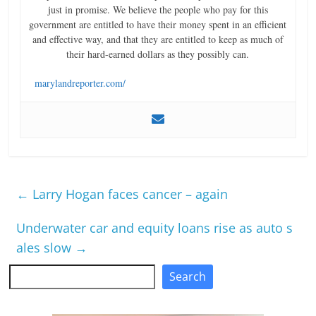
just in promise. We believe the people who pay for this
government are entitled to have their money spent in an efficient
and effective way, and that they are entitled to keep as much of
their hard-earned dollars as they possibly can.
marylandreporter.com/
←
Larry Hogan faces cancer – again
Underwater car and equity loans rise as auto s
ales slow
→
Search
Search