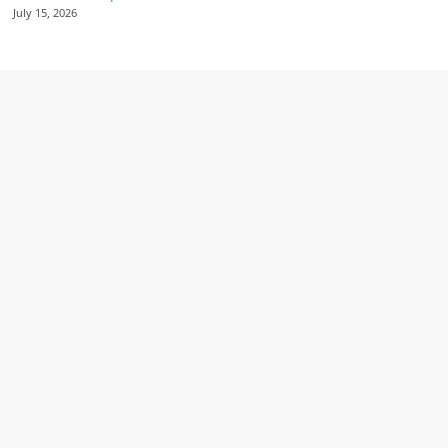
July 15, 2026