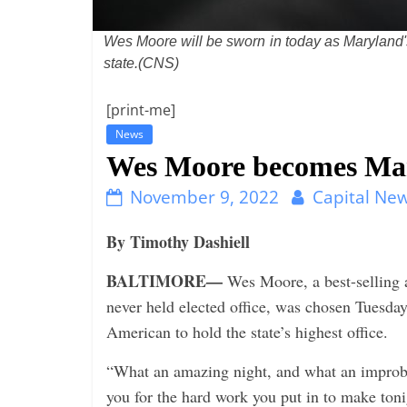
i
n
Wes Moore will be sworn in today as Maryland's f
g
state.(CNS)
[print-me]
News
Wes Moore becomes Mary
November 9, 2022
Capital New
By Timothy Dashiell
BALTIMORE—
Wes Moore, a best-selling 
never held elected office, was chosen Tuesday
American to hold the state’s highest office.
“What an amazing night, and what an improba
you for the hard work you put in to make ton