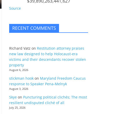
$39,890,263,441,627
Source
RECENT COMMENTS
Richard Vatz
on
Restitution attorney praises
new law designed to help Holocaust-era
victims and their descendants recover stolen
property
August 6, 2026
stickman hook
on
Maryland Freedom Caucus
response to Speaker Pena-Melnyk
August 3, 2026
Skye
on
Puncturing political clichés; The most
resilient undisputed cliché of all
July 25, 2026