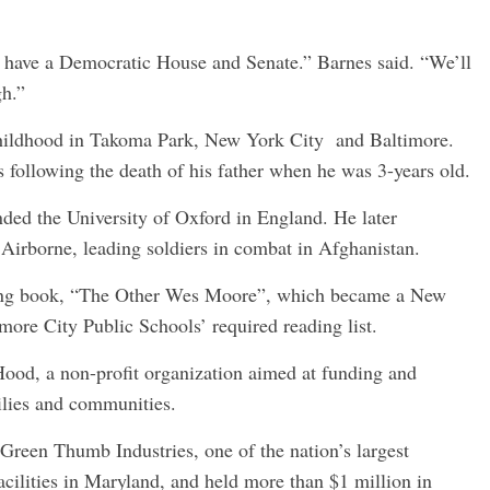
we have a Democratic House and Senate.” Barnes said. “We’ll
gh.”
hildhood in Takoma Park, New York City and Baltimore.
 following the death of his father when he was 3-years old.
ded the University of Oxford in England. He later
 Airborne, leading soldiers in combat in Afghanistan.
lling book, “The Other Wes Moore”, which became a New
ore City Public Schools’ required reading list.
ood, a non-profit organization aimed at funding and
ilies and communities.
 Green Thumb Industries, one of the nation’s largest
cilities in Maryland, and held more than $1 million in