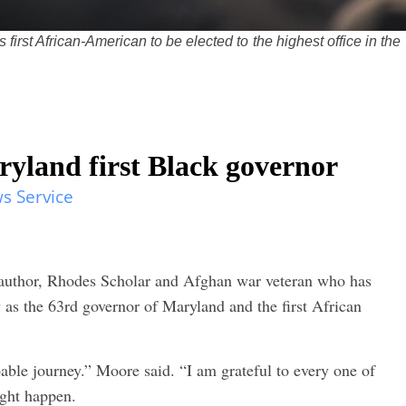
irst African-American to be elected to the highest office in the
land first Black governor
s Service
author, Rhodes Scholar and Afghan war veteran who has
 as the 63rd governor of Maryland and the first African
ble journey.” Moore said. “I am grateful to every one of
ight happen.