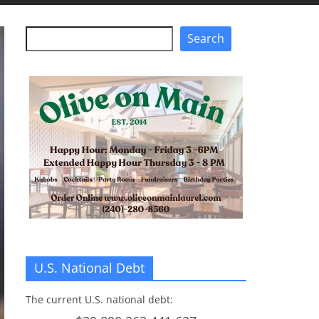
Search
Search
U.S. National Debt
The current U.S. national debt: