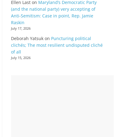
Ellen Last
on
Maryland’s Democratic Party
(and the national party) very accepting of
Anti-Semitism: Case in point, Rep. Jamie
Raskin
July 17, 2026
Deborah Yatsuk
on
Puncturing political
clichés; The most resilient undisputed cliché
of all
July 15, 2026