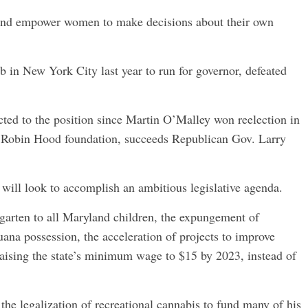
, and empower women to make decisions about their own
b in New York City last year to run for governor, defeated
ected to the position since Martin O’Malley won reelection in
e Robin Hood foundation, succeeds Republican Gov. Larry
, will look to accomplish an ambitious legislative agenda.
rgarten to all Maryland children, the expungement of
uana possession, the acceleration of projects to improve
raising the state’s minimum wage to $15 by 2023, instead of
the legalization of recreational cannabis to fund many of his