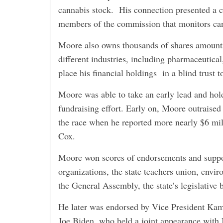
cannabis stock. His connection presented a co
members of the commission that monitors can
Moore also owns thousands of shares amountin
different industries, including pharmaceutica
place his financial holdings in a blind trust to
Moore was able to take an early lead and hold
fundraising effort. Early on, Moore outraised 
the race when he reported more nearly $6 mil
Cox.
Moore won scores of endorsements and suppor
organizations, the state teachers union, envi
the General Assembly, the state’s legislative 
He later was endorsed by Vice President Ka
Joe Biden, who held a joint appearance wit