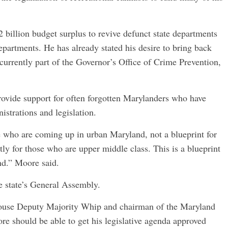
2 billion budget surplus to revive defunct state departments
epartments. He has already stated his desire to bring back
currently part of the Governor’s Office of Crime Prevention,
 provide support for often forgotten Marylanders who have
strations and legislation.
e who are coming up in urban Maryland, not a blueprint for
ctly for those who are upper middle class. This is a blueprint
and.” Moore said.
e state’s General Assembly.
House Deputy Majority Whip and chairman of the Maryland
re should be able to get his legislative agenda approved