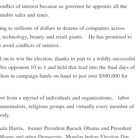
nflict of interest because as governor he appoints all the
nabis sales and taxes.
g to millions of dollars in dozens of companies across
l, technology, beauty and retail giants. He has promised to
 avoid conflicts of interest..
 on to win the election, thanks in part to a wildly successful
his opponent 10 to 1 and held that lead into the final days of
lion in campaign funds on hand to just over $500,000 for
t from a myriad of individuals and organizations, labor
ronmentalists, religious groups and virtually every member of
body.
mala Harris, former President Barack Obama and President
h Moore and other Democrats Monday before Election Day.