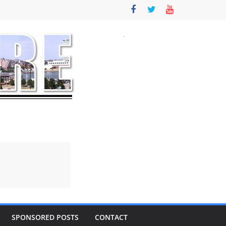
SPONSORED POSTS
CONTACT