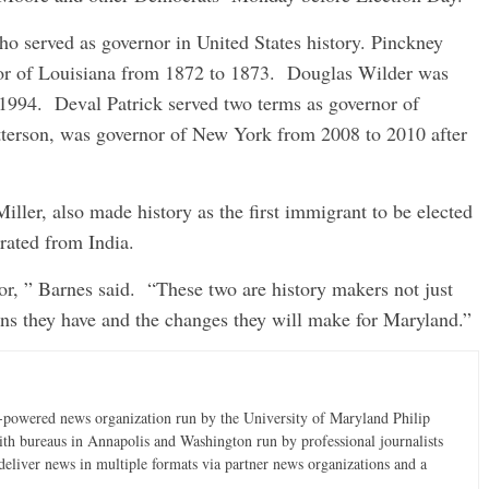
ho served as governor in United States history. Pinckney
or of Louisiana from 1872 to 1873. Douglas Wilder was
 1994. Deval Patrick served two terms as governor of
terson, was governor of New York from 2008 to 2010 after
ller, also made history as the first immigrant to be elected
rated from India.
 for, ” Barnes said. “These two are history makers not just
ans they have and the changes they will make for Maryland.”
t-powered news organization run by the University of Maryland Philip
ith bureaus in Annapolis and Washington run by professional journalists
deliver news in multiple formats via partner news organizations and a