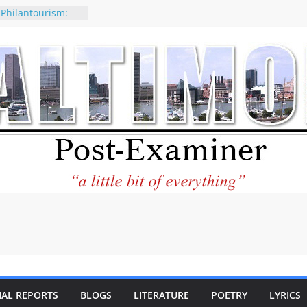
 Philantourism:
nable
of why CNN
 be considered a
ation-Kaitlan
ing of Abdul El-
ney praises new
elp Holocaust-era
 descendants
operty
 to the World and
tar City Center
esting in Its
IAL REPORTS
BLOGS
LITERATURE
POETRY
LYRICS