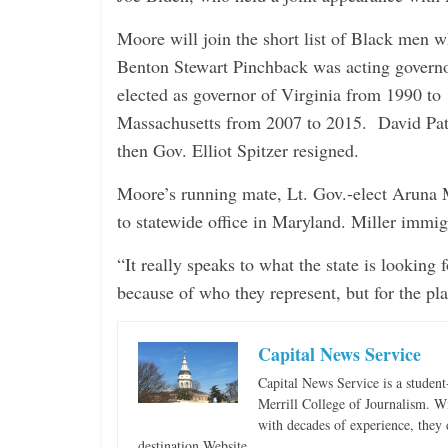
Moore will join the short list of Black men w
Benton Stewart Pinchback was acting govern
elected as governor of Virginia from 1990 to
Massachusetts from 2007 to 2015. David Pat
then Gov. Elliot Spitzer resigned.
Moore’s running mate, Lt. Gov.-elect Aruna Mi
to statewide office in Maryland. Miller immig
“It really speaks to what the state is looking
because of who they represent, but for the pl
Capital News Service
Capital News Service is a studen
Merrill College of Journalism. W
with decades of experience, they 
destination Website.