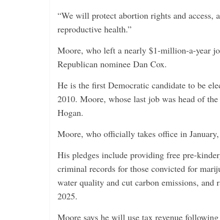
“We will protect abortion rights and access
reproductive health.”
Moore, who left a nearly $1-million-a-year jo
Republican nominee Dan Cox.
He is the first Democratic candidate to be el
2010. Moore, whose last job was head of th
Hogan.
Moore, who officially takes office in January
His pledges include providing free pre-kinde
criminal records for those convicted for marij
water quality and cut carbon emissions, and 
2025.
Moore says he will use tax revenue following 