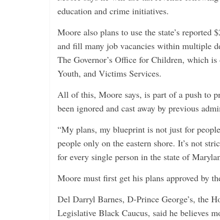
education and crime initiatives.
Moore also plans to use the state’s reported $
and fill many job vacancies within multiple d
The Governor’s Office for Children, which is 
Youth, and Victims Services.
All of this, Moore says, is part of a push to
been ignored and cast away by previous admini
“My plans, my blueprint is not just for peopl
people only on the eastern shore. It’s not stri
for every single person in the state of Maryl
Moore must first get his plans approved by th
Del Darryl Barnes, D-Prince George’s, the 
Legislative Black Caucus, said he believes mo