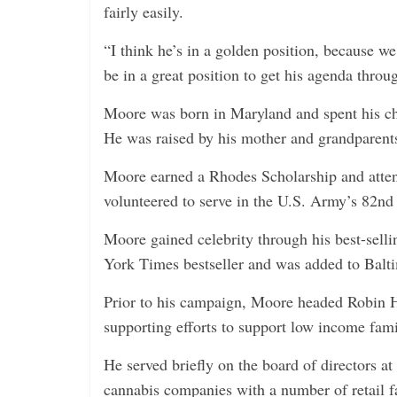
fairly easily.
“I think he’s in a golden position, because 
be in a great position to get his agenda throu
Moore was born in Maryland and spent his c
He was raised by his mother and grandparents
Moore earned a Rhodes Scholarship and atten
volunteered to serve in the U.S. Army’s 82nd
Moore gained celebrity through his best-se
York Times bestseller and was added to Baltim
Prior to his campaign, Moore headed Robin H
supporting efforts to support low income fam
He served briefly on the board of directors at
cannabis companies with a number of retail fa