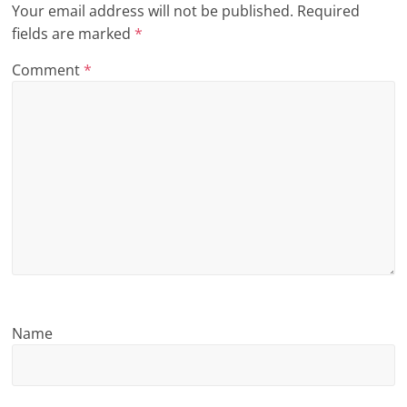
Your email address will not be published.
Required
n
fields are marked
*
g
Comment
*
Name