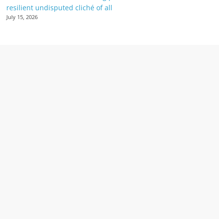
resilient undisputed cliché of all
July 15, 2026