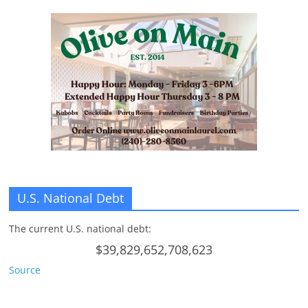
U.S. National Debt
The current U.S. national debt:
$39,829,652,708,623
Source