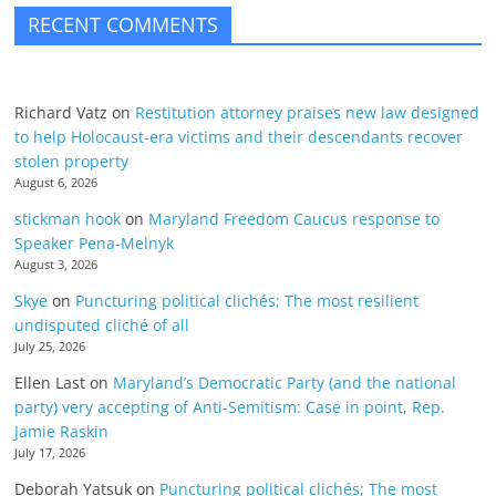
RECENT COMMENTS
Richard Vatz
on
Restitution attorney praises new law designed
to help Holocaust-era victims and their descendants recover
stolen property
August 6, 2026
stickman hook
on
Maryland Freedom Caucus response to
Speaker Pena-Melnyk
August 3, 2026
Skye
on
Puncturing political clichés; The most resilient
undisputed cliché of all
July 25, 2026
Ellen Last
on
Maryland’s Democratic Party (and the national
party) very accepting of Anti-Semitism: Case in point, Rep.
Jamie Raskin
July 17, 2026
Deborah Yatsuk
on
Puncturing political clichés; The most