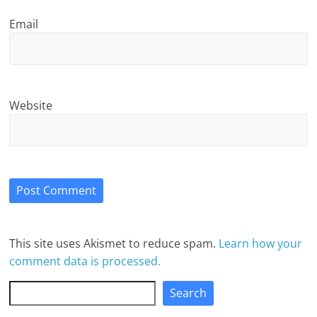
Email
Website
This site uses Akismet to reduce spam.
Learn how your
comment data is processed.
Search
Search