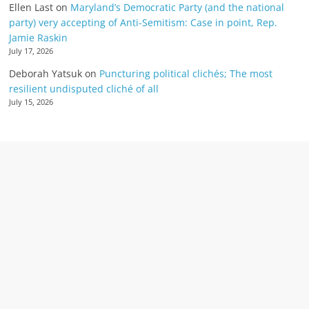
Ellen Last
on
Maryland’s Democratic Party (and the national
party) very accepting of Anti-Semitism: Case in point, Rep.
Jamie Raskin
July 17, 2026
Deborah Yatsuk
on
Puncturing political clichés; The most
resilient undisputed cliché of all
July 15, 2026