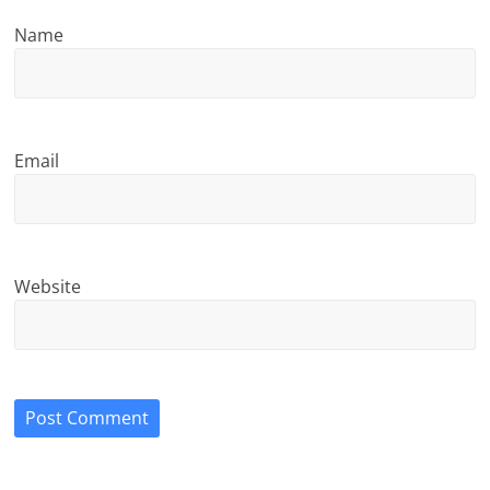
Name
Email
Website