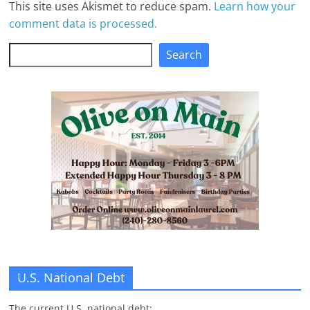
This site uses Akismet to reduce spam.
Learn how your
comment data is processed.
Search
Search
U.S. National Debt
The current U.S. national debt: