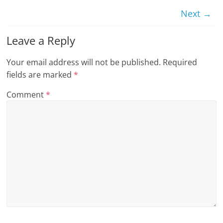
n
Next →
g
Leave a Reply
Your email address will not be published.
Required
fields are marked
*
Comment
*