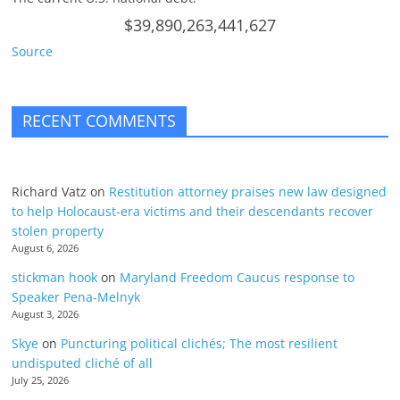
$39,890,263,441,627
Source
RECENT COMMENTS
Richard Vatz
on
Restitution attorney praises new law designed
to help Holocaust-era victims and their descendants recover
stolen property
August 6, 2026
stickman hook
on
Maryland Freedom Caucus response to
Speaker Pena-Melnyk
August 3, 2026
Skye
on
Puncturing political clichés; The most resilient
undisputed cliché of all
July 25, 2026