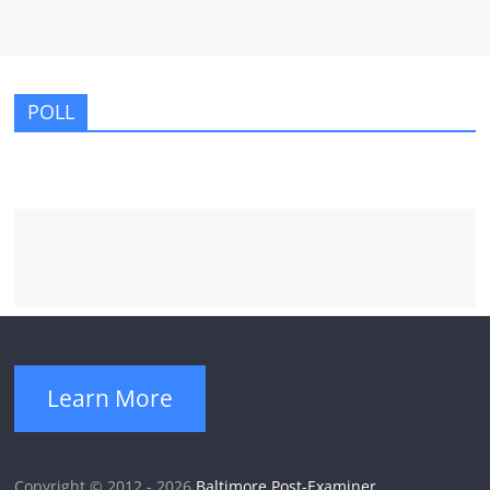
POLL
Learn More
Copyright © 2012 - 2026
Baltimore Post-Examiner