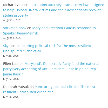
Richard Vatz
on
Restitution attorney praises new law designed
to help Holocaust-era victims and their descendants recover
stolen property
August 6, 2026
stickman hook
on
Maryland Freedom Caucus response to
Speaker Pena-Melnyk
August 3, 2026
Skye
on
Puncturing political clichés; The most resilient
undisputed cliché of all
July 25, 2026
Ellen Last
on
Maryland’s Democratic Party (and the national
party) very accepting of Anti-Semitism: Case in point, Rep.
Jamie Raskin
July 17, 2026
Deborah Yatsuk
on
Puncturing political clichés; The most
resilient undisputed cliché of all
July 15, 2026