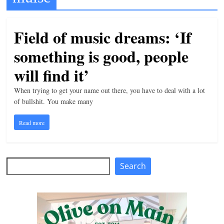
t
l
Field of music dreams: ‘If
e
something is good, people
b
i
will find it’
t
When trying to get your name out there, you have to deal with a lot
o
of bullshit. You make many
f
Read more
e
v
e
Search
Search
r
y
t
h
i