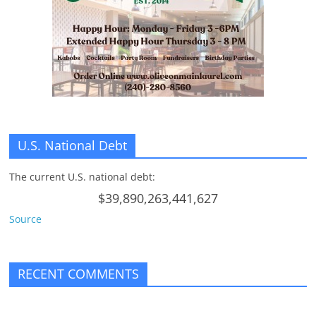
n
g
U.S. National Debt
The current U.S. national debt:
$39,890,263,441,627
Source
RECENT COMMENTS