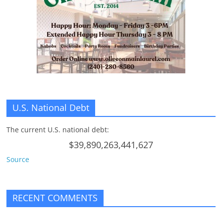
U.S. National Debt
The current U.S. national debt:
$39,890,263,441,627
Source
RECENT COMMENTS