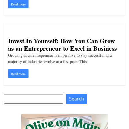
Read more
n
g
Invest In Yourself: How You Can Grow
as an Entrepreneur to Excel in Business
Growing as an entrepreneur is imperative to stay successful as a
majority of industries evolve at a fast pace. This
Read more
Search
Search