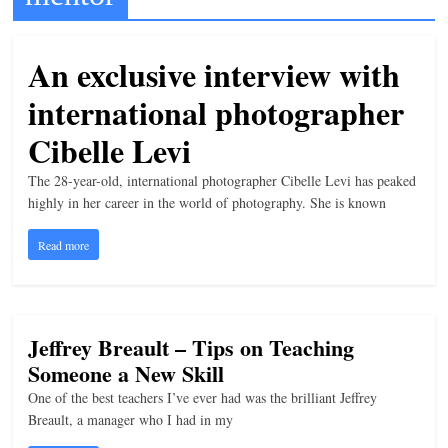
t
l
An exclusive interview with
e
international photographer
b
i
Cibelle Levi
t
The 28-year-old, international photographer Cibelle Levi has peaked
o
highly in her career in the world of photography. She is known
f
Read more
e
v
e
r
Jeffrey Breault – Tips on Teaching
y
Someone a New Skill
t
One of the best teachers I’ve ever had was the brilliant Jeffrey
h
Breault, a manager who I had in my
i