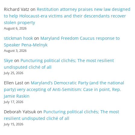
Richard Vatz
on
Restitution attorney praises new law designed
to help Holocaust-era victims and their descendants recover
stolen property
August 6, 2026
stickman hook
on
Maryland Freedom Caucus response to
Speaker Pena-Melnyk
August 3, 2026
Skye
on
Puncturing political clichés; The most resilient
undisputed cliché of all
July 25, 2026
Ellen Last
on
Maryland’s Democratic Party (and the national
party) very accepting of Anti-Semitism: Case in point, Rep.
Jamie Raskin
July 17, 2026
Deborah Yatsuk
on
Puncturing political clichés; The most
resilient undisputed cliché of all
July 15, 2026