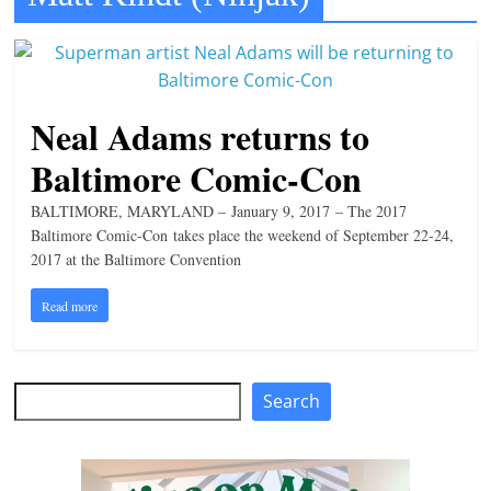
t
l
e
b
Neal Adams returns to
i
Baltimore Comic-Con
t
o
BALTIMORE, MARYLAND – January 9, 2017 – The 2017
Baltimore Comic-Con takes place the weekend of September 22-24,
f
2017 at the Baltimore Convention
e
v
Read more
e
r
Search
y
Search
t
h
i