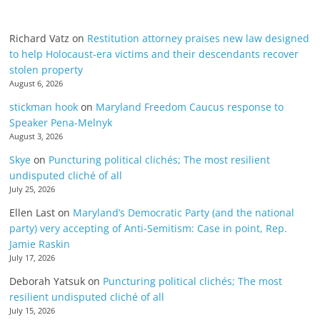
Richard Vatz
on
Restitution attorney praises new law designed
to help Holocaust-era victims and their descendants recover
stolen property
August 6, 2026
stickman hook
on
Maryland Freedom Caucus response to
Speaker Pena-Melnyk
August 3, 2026
Skye
on
Puncturing political clichés; The most resilient
undisputed cliché of all
July 25, 2026
Ellen Last
on
Maryland’s Democratic Party (and the national
party) very accepting of Anti-Semitism: Case in point, Rep.
Jamie Raskin
July 17, 2026
Deborah Yatsuk
on
Puncturing political clichés; The most
resilient undisputed cliché of all
July 15, 2026