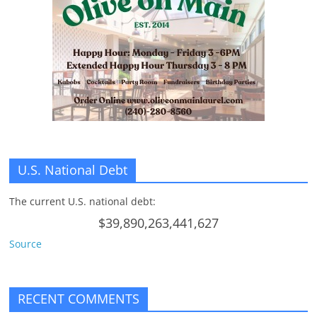
n
g
U.S. National Debt
The current U.S. national debt:
$39,890,263,441,627
Source
RECENT COMMENTS