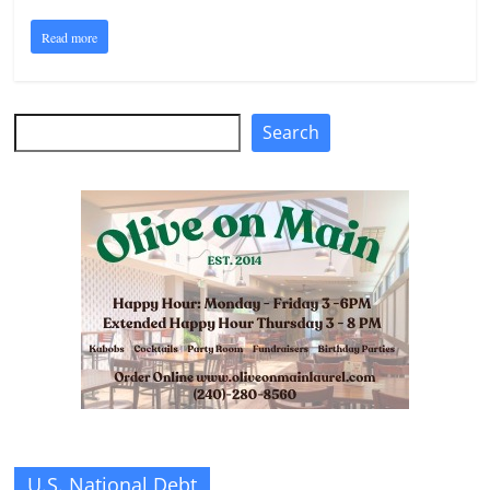
Read more
Search
Search
U.S. National Debt