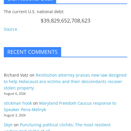
The current U.S. national debt:
$39,829,652,708,623
Source
RECENT COMMENTS
Richard Vatz
on
Restitution attorney praises new law designed
to help Holocaust-era victims and their descendants recover
stolen property
August 6, 2026
stickman hook
on
Maryland Freedom Caucus response to
Speaker Pena-Melnyk
August 3, 2026
Skye
on
Puncturing political clichés; The most resilient