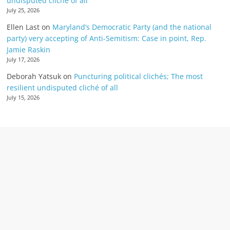
undisputed cliché of all
July 25, 2026
Ellen Last
on
Maryland’s Democratic Party (and the national
party) very accepting of Anti-Semitism: Case in point, Rep.
Jamie Raskin
July 17, 2026
Deborah Yatsuk
on
Puncturing political clichés; The most
resilient undisputed cliché of all
July 15, 2026