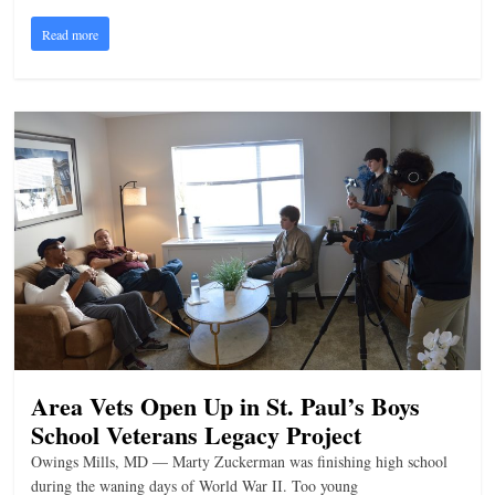
n
Read more
g
Area Vets Open Up in St. Paul’s Boys
School Veterans Legacy Project
Owings Mills, MD — Marty Zuckerman was finishing high school
during the waning days of World War II. Too young