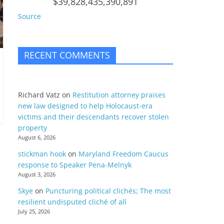
$39,828,435,390,891
Source
RECENT COMMENTS
Richard Vatz
on
Restitution attorney praises
new law designed to help Holocaust-era
victims and their descendants recover stolen
property
August 6, 2026
stickman hook
on
Maryland Freedom Caucus
response to Speaker Pena-Melnyk
August 3, 2026
Skye
on
Puncturing political clichés; The most
resilient undisputed cliché of all
July 25, 2026