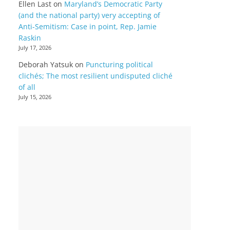
Ellen Last
on
Maryland’s Democratic Party
(and the national party) very accepting of
Anti-Semitism: Case in point, Rep. Jamie
Raskin
July 17, 2026
Deborah Yatsuk
on
Puncturing political
clichés; The most resilient undisputed cliché
of all
July 15, 2026