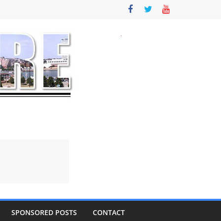
SPONSORED POSTS
CONTACT