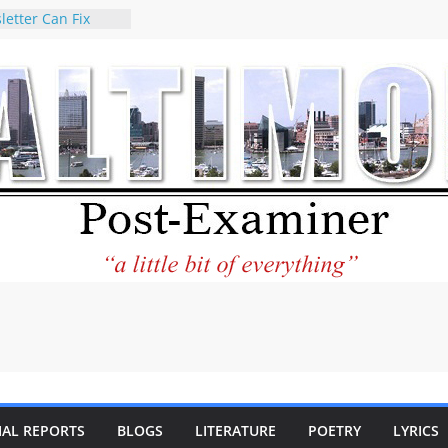
letter Can Fix
s Feed
ney praises new
help Holocaust-era
r descendants
operty
 to the World and
tar City Center
esting in Its
 Philantourism:
inable
statement on
e of redistricting
ing elections
nds of
IAL REPORTS
BLOGS
LITERATURE
POETRY
LYRICS