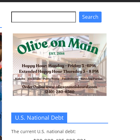
Search
Search
U.S. National Debt
The current U.S. national debt: