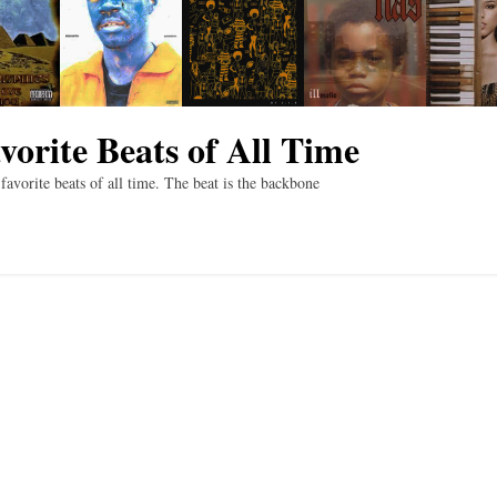
vorite Beats of All Time
vorite beats of all time. The beat is the backbone