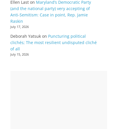
Ellen Last
on
Maryland’s Democratic Party
(and the national party) very accepting of
Anti-Semitism: Case in point, Rep. Jamie
Raskin
July 17, 2026
Deborah Yatsuk
on
Puncturing political
clichés; The most resilient undisputed cliché
of all
July 15, 2026