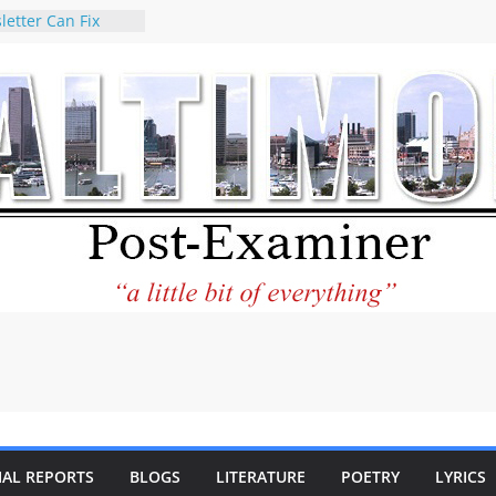
letter Can Fix
s Feed
ney praises new
help Holocaust-era
r descendants
operty
 to the World and
tar City Center
esting in Its
 Philantourism:
inable
statement on
e of redistricting
ing elections
nds of
IAL REPORTS
BLOGS
LITERATURE
POETRY
LYRICS