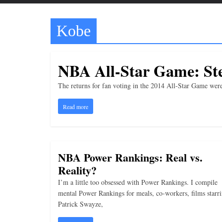
t
t
Kobe
l
e
b
NBA All-Star Game: Ste
i
t
The returns for fan voting in the 2014 All-Star Game were
o
Read more
f
e
v
NBA Power Rankings: Real vs.
e
Reality?
r
y
I’m a little too obsessed with Power Rankings. I compile
mental Power Rankings for meals, co-workers, films starr
t
Patrick Swayze,
h