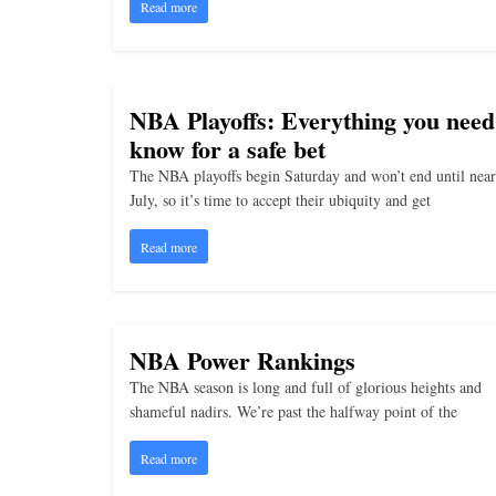
i
Read more
n
g
NBA Playoffs: Everything you need
know for a safe bet
The NBA playoffs begin Saturday and won’t end until near
July, so it’s time to accept their ubiquity and get
Read more
NBA Power Rankings
The NBA season is long and full of glorious heights and
shameful nadirs. We’re past the halfway point of the
Read more