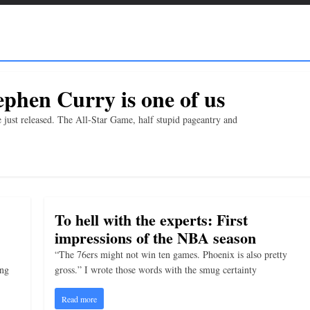
phen Curry is one of us
 just released. The All-Star Game, half stupid pageantry and
To hell with the experts: First
impressions of the NBA season
“The 76ers might not win ten games. Phoenix is also pretty
ing
gross.” I wrote those words with the smug certainty
Read more