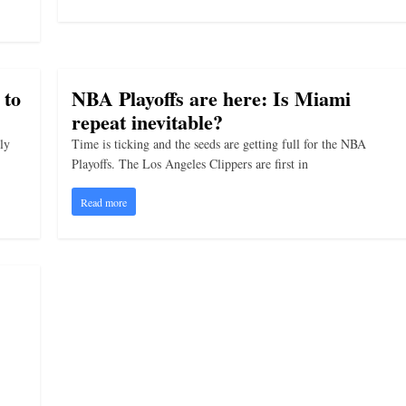
 to
NBA Playoffs are here: Is Miami
repeat inevitable?
ly
Time is ticking and the seeds are getting full for the NBA
Playoffs. The Los Angeles Clippers are first in
Read more