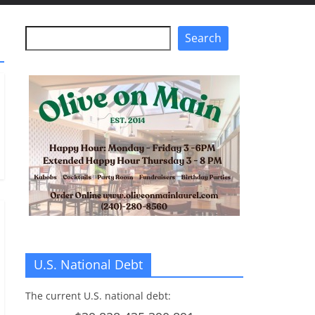
Search
Search
U.S. National Debt
The current U.S. national debt: