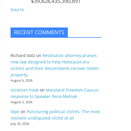
$39,828,435,390,891
Source
RECENT COMMENTS
Richard Vatz
on
Restitution attorney praises
new law designed to help Holocaust-era
victims and their descendants recover stolen
property
August 6, 2026
stickman hook
on
Maryland Freedom Caucus
response to Speaker Pena-Melnyk
August 3, 2026
Skye
on
Puncturing political clichés; The most
resilient undisputed cliché of all
July 25, 2026