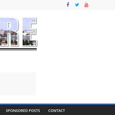
SPONSORED POSTS
CONTACT