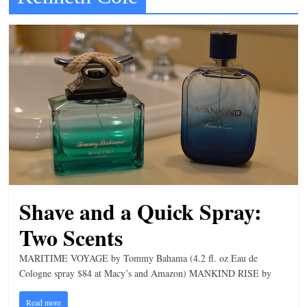
t
l
e
b
i
t
o
f
e
v
Shave and a Quick Spray:
e
r
Two Scents
y
MARITIME VOYAGE by Tommy Bahama (4.2 fl. oz Eau de
t
Cologne spray $84 at Macy’s and Amazon) MANKIND RISE by
h
Read more
i