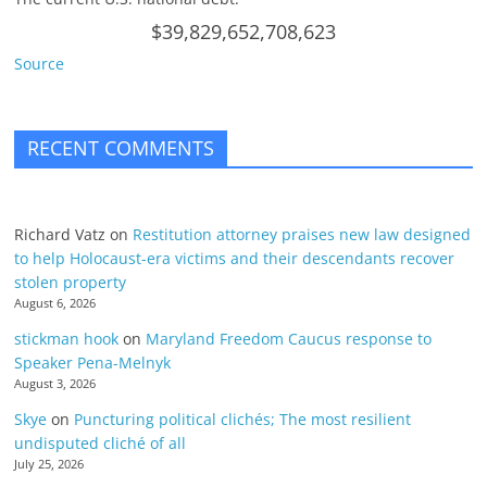
$39,829,652,708,623
Source
RECENT COMMENTS
Richard Vatz
on
Restitution attorney praises new law designed
to help Holocaust-era victims and their descendants recover
stolen property
August 6, 2026
stickman hook
on
Maryland Freedom Caucus response to
Speaker Pena-Melnyk
August 3, 2026
Skye
on
Puncturing political clichés; The most resilient
undisputed cliché of all
July 25, 2026