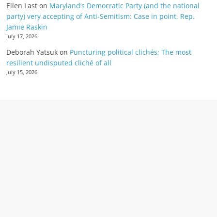
Ellen Last
on
Maryland’s Democratic Party (and the national
party) very accepting of Anti-Semitism: Case in point, Rep.
Jamie Raskin
July 17, 2026
Deborah Yatsuk
on
Puncturing political clichés; The most
resilient undisputed cliché of all
July 15, 2026