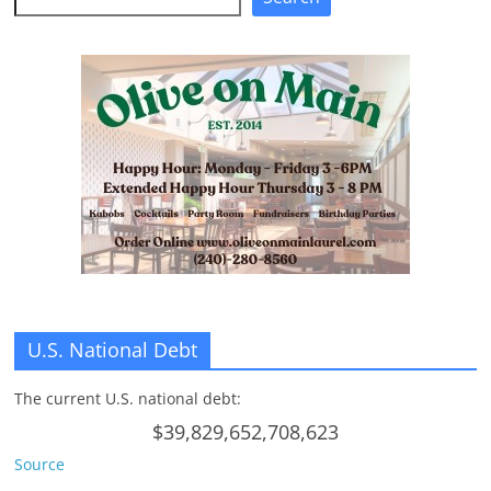
n
g
U.S. National Debt
The current U.S. national debt:
$39,829,652,708,623
Source