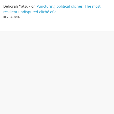
Deborah Yatsuk
on
Puncturing political clichés; The most
resilient undisputed cliché of all
July 15, 2026