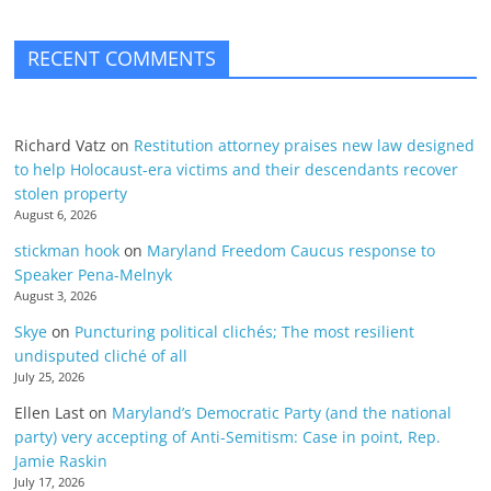
RECENT COMMENTS
Richard Vatz
on
Restitution attorney praises new law designed
to help Holocaust-era victims and their descendants recover
stolen property
August 6, 2026
stickman hook
on
Maryland Freedom Caucus response to
Speaker Pena-Melnyk
August 3, 2026
Skye
on
Puncturing political clichés; The most resilient
undisputed cliché of all
July 25, 2026
Ellen Last
on
Maryland’s Democratic Party (and the national
party) very accepting of Anti-Semitism: Case in point, Rep.
Jamie Raskin
July 17, 2026