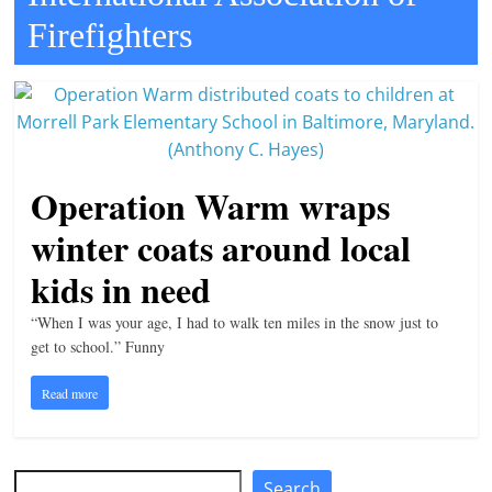
Firefighters
t
l
e
b
i
t
Operation Warm wraps
o
winter coats around local
f
e
kids in need
v
“When I was your age, I had to walk ten miles in the snow just to
e
get to school.” Funny
r
Read more
y
t
h
Search
Search
i