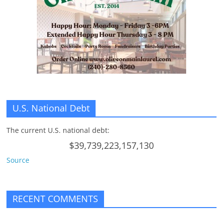
U.S. National Debt
The current U.S. national debt:
$39,739,223,157,130
Source
RECENT COMMENTS