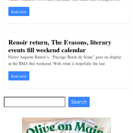
n
Read more
g
Renoir return, The Evasons, literary
events fill weekend calendar
Pierre-Auguste Renoir’s, “Paysage Bords de Seine” goes on display
at the BMA this weekend. With what is hopefully the last
Read more
Search
Search