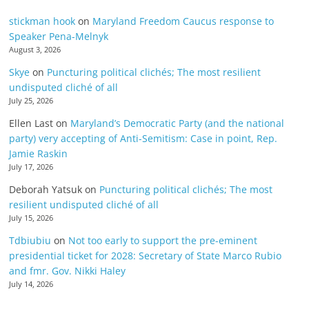
stickman hook
on
Maryland Freedom Caucus response to
Speaker Pena-Melnyk
August 3, 2026
Skye
on
Puncturing political clichés; The most resilient
undisputed cliché of all
July 25, 2026
Ellen Last
on
Maryland’s Democratic Party (and the national
party) very accepting of Anti-Semitism: Case in point, Rep.
Jamie Raskin
July 17, 2026
Deborah Yatsuk
on
Puncturing political clichés; The most
resilient undisputed cliché of all
July 15, 2026
Tdbiubiu
on
Not too early to support the pre-eminent
presidential ticket for 2028: Secretary of State Marco Rubio
and fmr. Gov. Nikki Haley
July 14, 2026