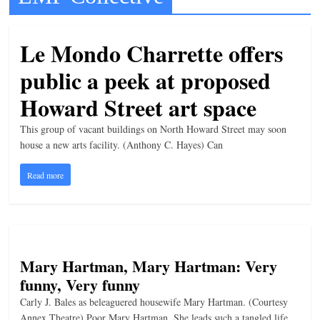
t
l
Le Mondo Charrette offers
e
public a peek at proposed
b
i
Howard Street art space
t
This group of vacant buildings on North Howard Street may soon
o
house a new arts facility. (Anthony C. Hayes) Can
f
Read more
e
v
e
r
y
Mary Hartman, Mary Hartman: Very
t
funny, Very funny
h
Carly J. Bales as beleaguered housewife Mary Hartman. (Courtesy
i
Annex Theatre) Poor Mary Hartman. She leads such a tangled life.