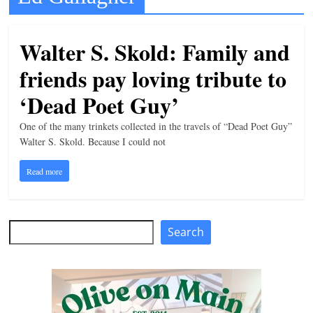
t
l
Walter S. Skold: Family and
e
friends pay loving tribute to
b
i
‘Dead Poet Guy’
t
One of the many trinkets collected in the travels of “Dead Poet Guy”
o
Walter S. Skold. Because I could not
f
Read more
e
v
e
Search
Search
r
y
t
h
i