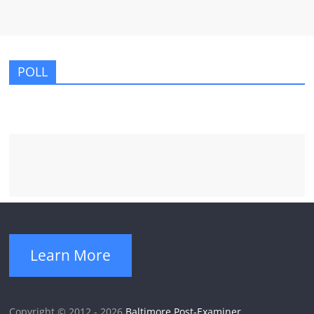
POLL
Learn More
Copyright © 2012 - 2026
Baltimore Post-Examiner