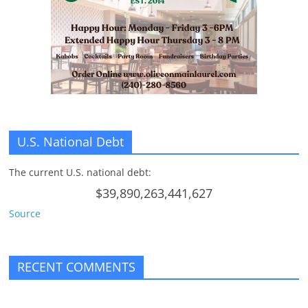
n
g
U.S. National Debt
The current U.S. national debt:
$39,890,263,441,627
Source
RECENT COMMENTS