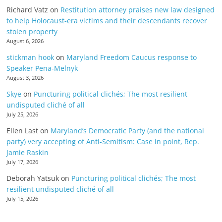
Richard Vatz
on
Restitution attorney praises new law designed
to help Holocaust-era victims and their descendants recover
stolen property
August 6, 2026
stickman hook
on
Maryland Freedom Caucus response to
Speaker Pena-Melnyk
August 3, 2026
Skye
on
Puncturing political clichés; The most resilient
undisputed cliché of all
July 25, 2026
Ellen Last
on
Maryland’s Democratic Party (and the national
party) very accepting of Anti-Semitism: Case in point, Rep.
Jamie Raskin
July 17, 2026
Deborah Yatsuk
on
Puncturing political clichés; The most
resilient undisputed cliché of all
July 15, 2026