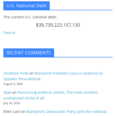
U.S. National Debt
The current U.S. national debt:
$39,739,223,157,130
Source
RECENT COMMENTS
stickman hook
on
Maryland Freedom Caucus response to
Speaker Pena-Melnyk
August 3, 2026
Skye
on
Puncturing political clichés; The most resilient
undisputed cliché of all
July 25, 2026
Ellen Last
on
Maryland’s Democratic Party (and the national