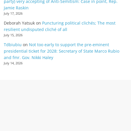
party) very accepting of Anti-Semitism: Case in point, Rep.
Jamie Raskin
July 17, 2026
Deborah Yatsuk
on
Puncturing political clichés; The most
resilient undisputed cliché of all
July 15, 2026
Tdbiubiu
on
Not too early to support the pre-eminent
presidential ticket for 2028: Secretary of State Marco Rubio
and fmr. Gov. Nikki Haley
July 14, 2026