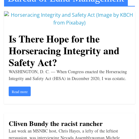
t
l
e
b
Is There Hope for the
i
Horseracing Integrity and
t
Safety Act?
o
f
WASHINGTON, D. C. — When Congress enacted the Horseracing
e
Integrity and Safety Act (HISA) in December 2020, I was ecstatic.
v
Read more
e
r
y
t
Cliven Bundy the racist rancher
h
Last week an MSNBC host, Chris Hayes, a lefty of the leftiest
persuasion, was interviewing Nevada Assemblywoman Michele
i