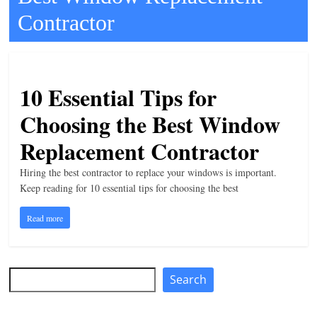
Contractor
t
l
e
b
10 Essential Tips for
i
Choosing the Best Window
t
o
Replacement Contractor
f
Hiring the best contractor to replace your windows is important.
e
Keep reading for 10 essential tips for choosing the best
v
e
Read more
r
y
Search
t
Search
h
i