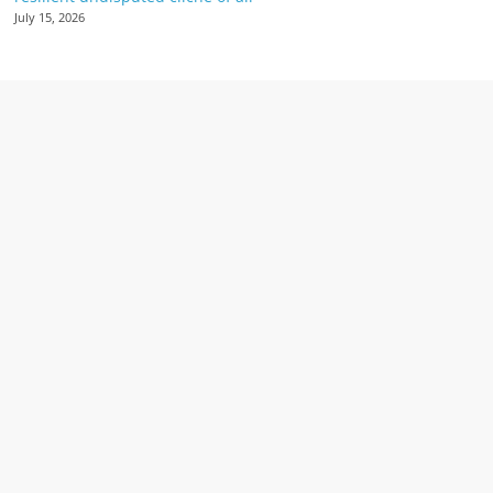
July 15, 2026