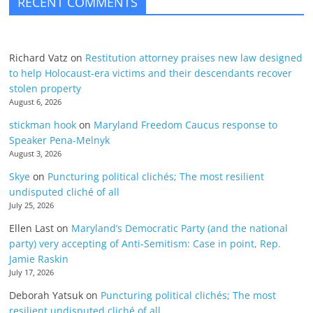
RECENT COMMENTS
Richard Vatz
on
Restitution attorney praises new law designed
to help Holocaust-era victims and their descendants recover
stolen property
August 6, 2026
stickman hook
on
Maryland Freedom Caucus response to
Speaker Pena-Melnyk
August 3, 2026
Skye
on
Puncturing political clichés; The most resilient
undisputed cliché of all
July 25, 2026
Ellen Last
on
Maryland’s Democratic Party (and the national
party) very accepting of Anti-Semitism: Case in point, Rep.
Jamie Raskin
July 17, 2026
Deborah Yatsuk
on
Puncturing political clichés; The most
resilient undisputed cliché of all