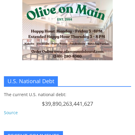
n
g
U.S. National Debt
The current U.S. national debt:
$39,890,263,441,627
Source