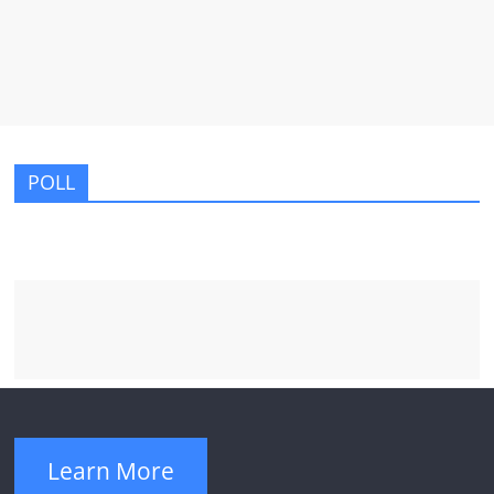
POLL
Learn More