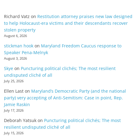
Richard Vatz
on
Restitution attorney praises new law designed
to help Holocaust-era victims and their descendants recover
stolen property
August 6, 2026
stickman hook
on
Maryland Freedom Caucus response to
Speaker Pena-Melnyk
August 3, 2026
Skye
on
Puncturing political clichés; The most resilient
undisputed cliché of all
July 25, 2026
Ellen Last
on
Maryland’s Democratic Party (and the national
party) very accepting of Anti-Semitism: Case in point, Rep.
Jamie Raskin
July 17, 2026
Deborah Yatsuk
on
Puncturing political clichés; The most
resilient undisputed cliché of all
July 15, 2026