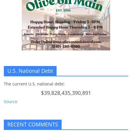
n
g
U.S. National Debt
The current U.S. national debt:
$39,828,435,390,891
Source
RECENT COMMENTS