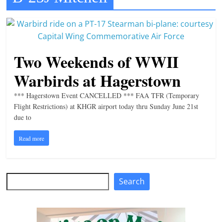
t
l
e
b
Two Weekends of WWII
i
Warbirds at Hagerstown
t
o
*** Hagerstown Event CANCELLED *** FAA TFR (Temporary
Flight Restrictions) at KHGR airport today thru Sunday June 21st
f
due to
e
v
Read more
e
r
Search
y
Search
t
h
i