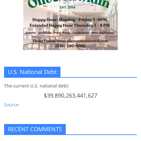
n
g
U.S. National Debt
The current U.S. national debt:
$39,890,263,441,627
Source
RECENT COMMENTS