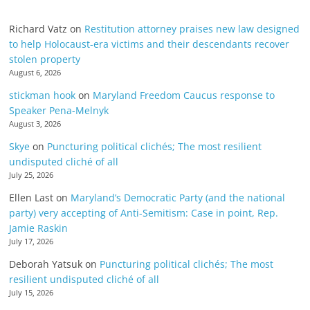
Richard Vatz
on
Restitution attorney praises new law designed
to help Holocaust-era victims and their descendants recover
stolen property
August 6, 2026
stickman hook
on
Maryland Freedom Caucus response to
Speaker Pena-Melnyk
August 3, 2026
Skye
on
Puncturing political clichés; The most resilient
undisputed cliché of all
July 25, 2026
Ellen Last
on
Maryland’s Democratic Party (and the national
party) very accepting of Anti-Semitism: Case in point, Rep.
Jamie Raskin
July 17, 2026
Deborah Yatsuk
on
Puncturing political clichés; The most
resilient undisputed cliché of all
July 15, 2026