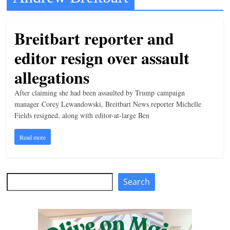
t
l
Breitbart reporter and
e
editor resign over assault
b
i
allegations
t
After claiming she had been assaulted by Trump campaign
o
manager Corey Lewandowski, Breitbart News reporter Michelle
f
Fields resigned, along with editor-at-large Ben
e
Read more
v
e
r
Search
Search
y
t
h
i