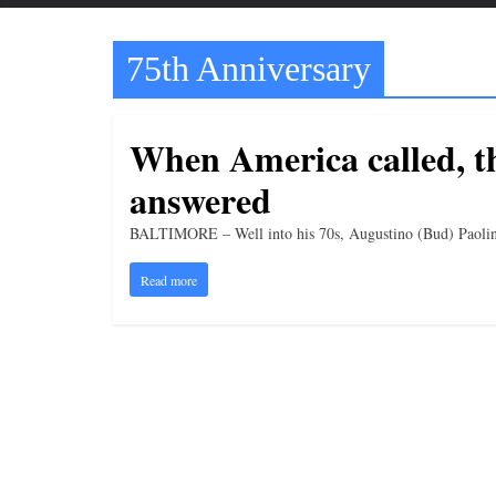
t
t
75th Anniversary
l
e
b
When America called, t
i
answered
t
o
BALTIMORE – Well into his 70s, Augustino (Bud) Paolino s
f
Read more
e
v
e
r
y
t
h