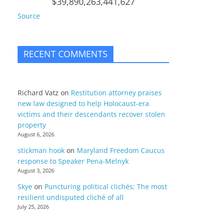
$39,890,263,441,627
Source
RECENT COMMENTS
Richard Vatz
on
Restitution attorney praises
new law designed to help Holocaust-era
victims and their descendants recover stolen
property
August 6, 2026
stickman hook
on
Maryland Freedom Caucus
response to Speaker Pena-Melnyk
August 3, 2026
Skye
on
Puncturing political clichés; The most
resilient undisputed cliché of all
July 25, 2026