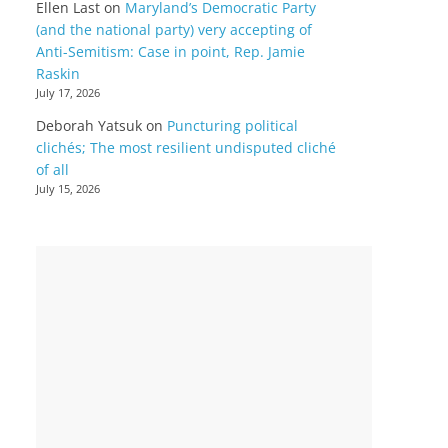
Ellen Last
on
Maryland’s Democratic Party
(and the national party) very accepting of
Anti-Semitism: Case in point, Rep. Jamie
Raskin
July 17, 2026
Deborah Yatsuk
on
Puncturing political
clichés; The most resilient undisputed cliché
of all
July 15, 2026