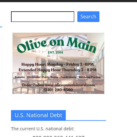
Search
Search
U.S. National Debt
The current U.S. national debt: