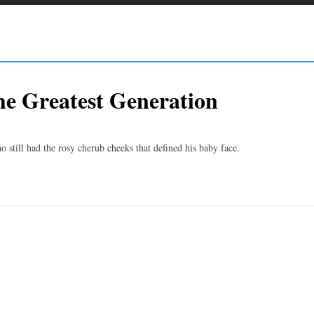
he Greatest Generation
till had the rosy cherub cheeks that defined his baby face.