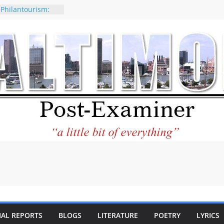
 Philantourism:
nable
of why CNN
 be considered a
ation-Kaitlan
ing of Abdul El-
ney praises new
elp Holocaust-era
 descendants
operty
 to the World and
tar City Center
esting in Its
IAL REPORTS
BLOGS
LITERATURE
POETRY
LYRICS