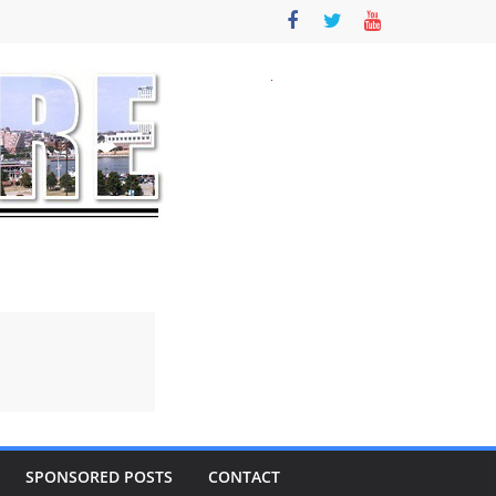
SPONSORED POSTS
CONTACT