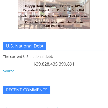
n
g
U.S. National Debt
The current U.S. national debt:
$39,828,435,390,891
Source
RECENT COMMENTS