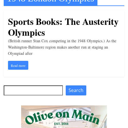
t
l
Sports Books: The Austerity
e
Olympics
b
i
(British runner Stan Cox competing in the 1948 Olympics.) As the
t
Washington-Baltimore region makes another run at staging an
Olympiad after
o
f
Read more
e
v
e
Search
Search
r
y
t
h
i