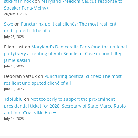
stickman hook
on
Maryland Freedom Caucus response to
Speaker Pena-Melnyk
August 3, 2026
Skye
on
Puncturing political clichés; The most resilient
undisputed cliché of all
July 25, 2026
Ellen Last
on
Maryland’s Democratic Party (and the national
party) very accepting of Anti-Semitism: Case in point, Rep.
Jamie Raskin
July 17, 2026
Deborah Yatsuk
on
Puncturing political clichés; The most
resilient undisputed cliché of all
July 15, 2026
Tdbiubiu
on
Not too early to support the pre-eminent
presidential ticket for 2028: Secretary of State Marco Rubio
and fmr. Gov. Nikki Haley
July 14, 2026