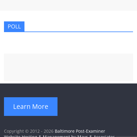
POLL
Learn More
Copyright © 2012 - 2026
Baltimore Post-Examiner
Website Hosting & Management by Mays & Associates