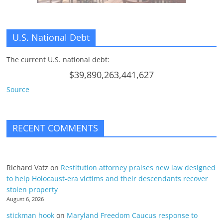
U.S. National Debt
The current U.S. national debt:
$39,890,263,441,627
Source
RECENT COMMENTS
Richard Vatz
on
Restitution attorney praises new law designed
to help Holocaust-era victims and their descendants recover
stolen property
August 6, 2026
stickman hook
on
Maryland Freedom Caucus response to