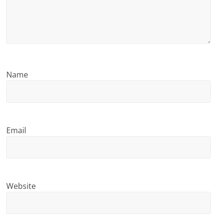
n
g
Name
Email
Website