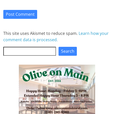
This site uses Akismet to reduce spam.
Learn how your
comment data is processed.
Search
Search