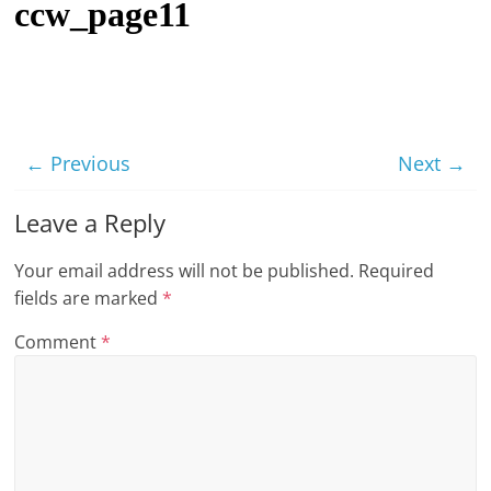
ccw_page11
t
l
e
b
i
← Previous
Next →
t
o
Leave a Reply
f
Your email address will not be published.
Required
e
fields are marked
*
v
e
Comment
*
r
y
t
h
i