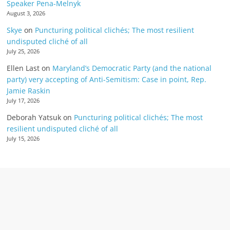
Speaker Pena-Melnyk
August 3, 2026
Skye
on
Puncturing political clichés; The most resilient
undisputed cliché of all
July 25, 2026
Ellen Last
on
Maryland’s Democratic Party (and the national
party) very accepting of Anti-Semitism: Case in point, Rep.
Jamie Raskin
July 17, 2026
Deborah Yatsuk
on
Puncturing political clichés; The most
resilient undisputed cliché of all
July 15, 2026