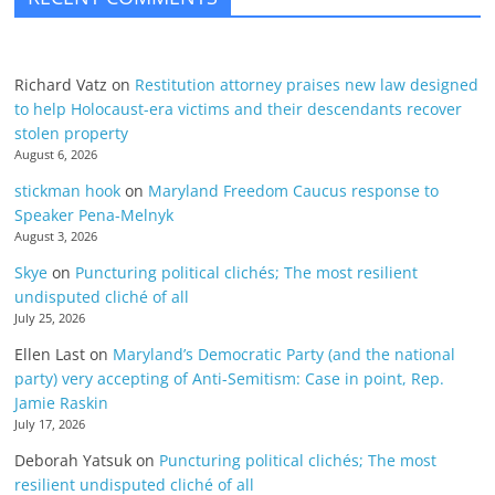
Richard Vatz
on
Restitution attorney praises new law designed
to help Holocaust-era victims and their descendants recover
stolen property
August 6, 2026
stickman hook
on
Maryland Freedom Caucus response to
Speaker Pena-Melnyk
August 3, 2026
Skye
on
Puncturing political clichés; The most resilient
undisputed cliché of all
July 25, 2026
Ellen Last
on
Maryland’s Democratic Party (and the national
party) very accepting of Anti-Semitism: Case in point, Rep.
Jamie Raskin
July 17, 2026
Deborah Yatsuk
on
Puncturing political clichés; The most
resilient undisputed cliché of all