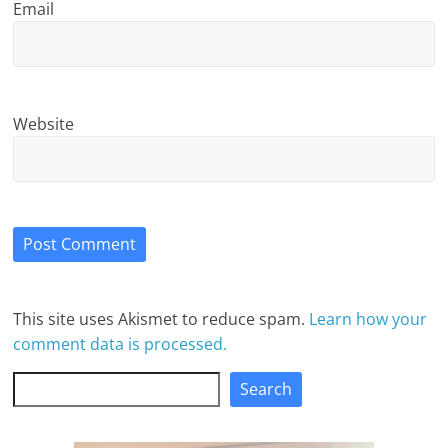
Email
Website
This site uses Akismet to reduce spam.
Learn how your
comment data is processed.
Search
Search