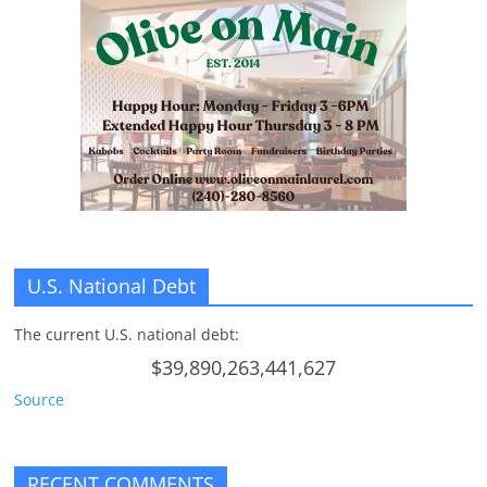
U.S. National Debt
The current U.S. national debt:
$39,890,263,441,627
Source
RECENT COMMENTS