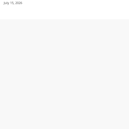
July 15, 2026