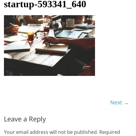
startup-593341_640
t
l
e
b
i
t
o
f
e
v
e
r
Next →
y
Leave a Reply
t
h
Your email address will not be published.
Required
i