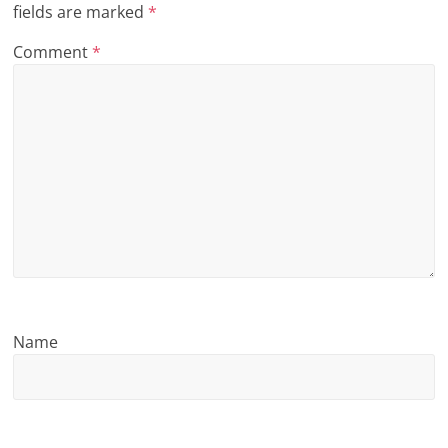
fields are marked
*
n
Comment
*
g
Name