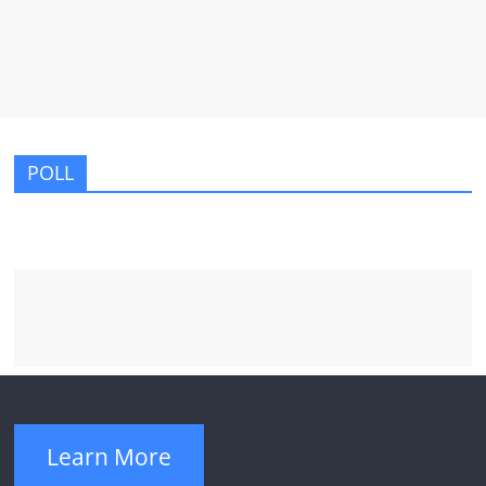
POLL
Learn More