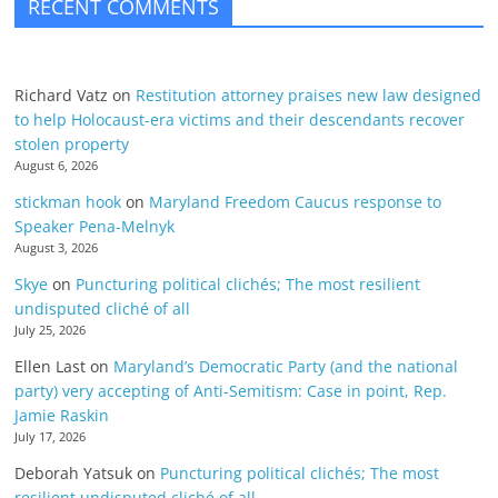
RECENT COMMENTS
Richard Vatz
on
Restitution attorney praises new law designed
to help Holocaust-era victims and their descendants recover
stolen property
August 6, 2026
stickman hook
on
Maryland Freedom Caucus response to
Speaker Pena-Melnyk
August 3, 2026
Skye
on
Puncturing political clichés; The most resilient
undisputed cliché of all
July 25, 2026
Ellen Last
on
Maryland’s Democratic Party (and the national
party) very accepting of Anti-Semitism: Case in point, Rep.
Jamie Raskin
July 17, 2026
Deborah Yatsuk
on
Puncturing political clichés; The most
resilient undisputed cliché of all