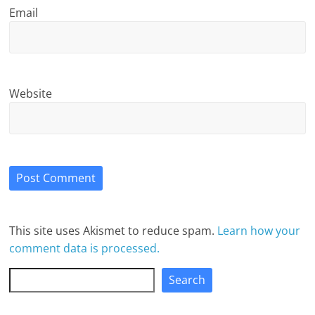
Email
Website
This site uses Akismet to reduce spam.
Learn how your
comment data is processed.
Search
Search