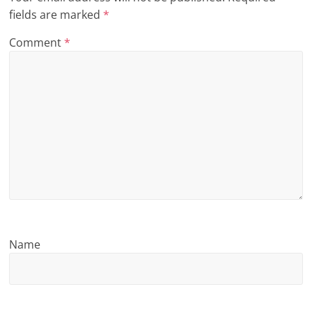
fields are marked
*
n
g
Comment
*
Name