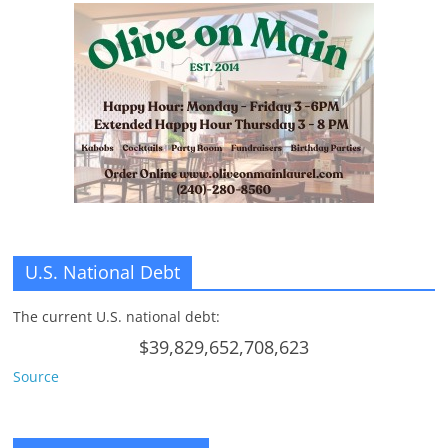
U.S. National Debt
The current U.S. national debt:
$39,829,652,708,623
Source