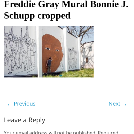
Freddie Gray Mural Bonnie J.
t
Schupp cropped
l
e
b
i
t
o
f
e
v
e
r
← Previous
Next →
y
t
Leave a Reply
h
Your email address will not be published.
Required
i