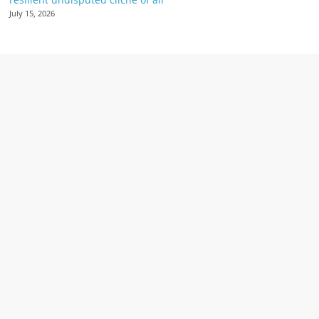
July 15, 2026