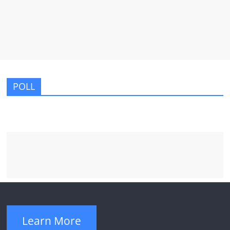
POLL
Learn More