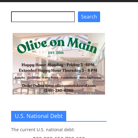
Search
Search
U.S. National Debt
The current U.S. national debt: