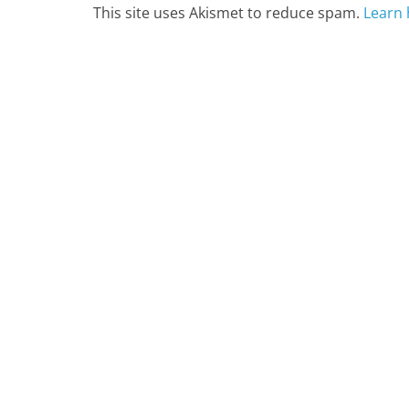
This site uses Akismet to reduce spam.
Learn 