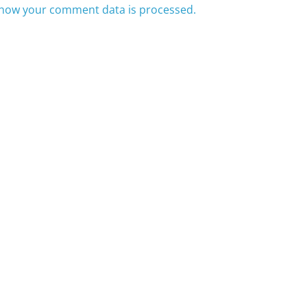
how your comment data is processed.