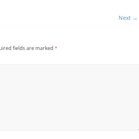
Next →
ired fields are marked
*