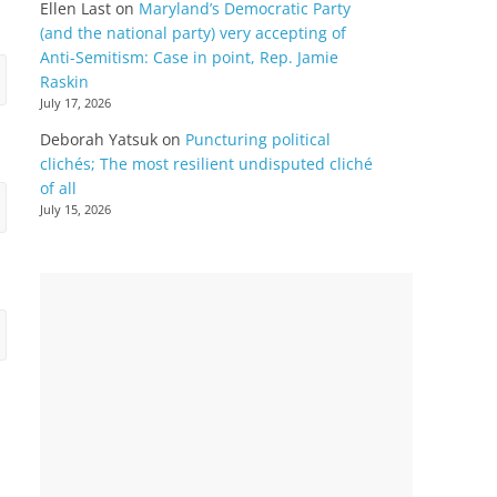
Ellen Last
on
Maryland’s Democratic Party
(and the national party) very accepting of
Anti-Semitism: Case in point, Rep. Jamie
Raskin
July 17, 2026
Deborah Yatsuk
on
Puncturing political
clichés; The most resilient undisputed cliché
of all
July 15, 2026