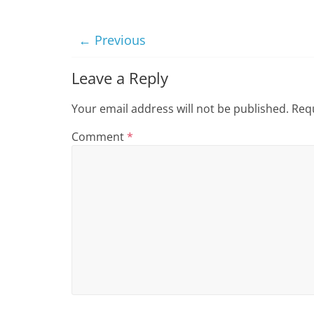
i
n
← Previous
g
Leave a Reply
Your email address will not be published.
Requ
Comment
*