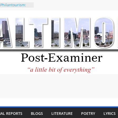
 Philantourism:
nable
of why CNN
 be considered a
ation-Kaitlan
ing of Abdul El-
ney praises new
elp Holocaust-era
 descendants
operty
 to the World and
tar City Center
esting in Its
IAL REPORTS
BLOGS
LITERATURE
POETRY
LYRICS