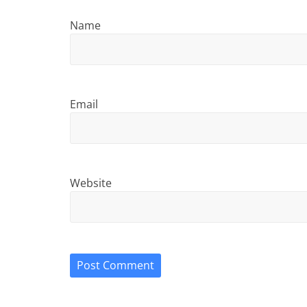
Name
Email
Website