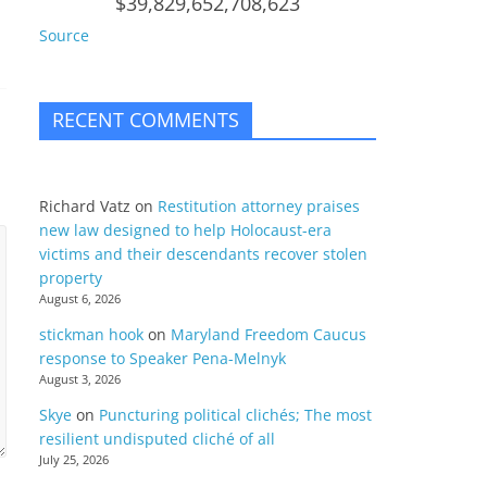
$39,829,652,708,623
Source
RECENT COMMENTS
Richard Vatz
on
Restitution attorney praises
new law designed to help Holocaust-era
victims and their descendants recover stolen
property
August 6, 2026
stickman hook
on
Maryland Freedom Caucus
response to Speaker Pena-Melnyk
August 3, 2026
Skye
on
Puncturing political clichés; The most
resilient undisputed cliché of all
July 25, 2026