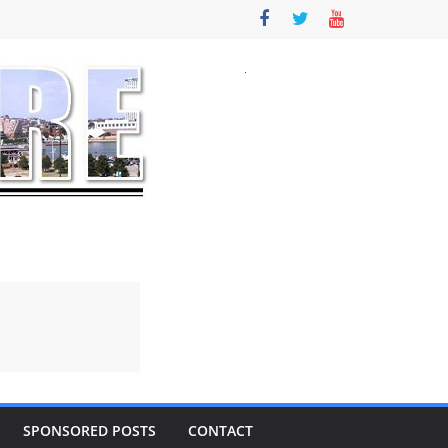
SPONSORED POSTS
CONTACT