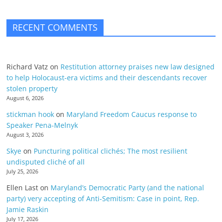
RECENT COMMENTS
Richard Vatz
on
Restitution attorney praises new law designed
to help Holocaust-era victims and their descendants recover
stolen property
August 6, 2026
stickman hook
on
Maryland Freedom Caucus response to
Speaker Pena-Melnyk
August 3, 2026
Skye
on
Puncturing political clichés; The most resilient
undisputed cliché of all
July 25, 2026
Ellen Last
on
Maryland’s Democratic Party (and the national
party) very accepting of Anti-Semitism: Case in point, Rep.
Jamie Raskin
July 17, 2026