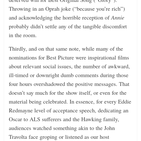
Throwing in an Oprah joke (“because you’re rich”)
and acknowledging the horrible reception of
Annie
probably didn’t settle any of the tangible discomfort
in the room.
Thirdly, and on that same note, while many of the
nominations for Best Picture were inspirational films
about relevant social issues, the number of awkward,
ill-timed or downright dumb comments during those
four hours overshadowed the positive messages. That
doesn’t say much for the show itself, or even for the
material being celebrated. In essence, for every Eddie
Redmayne level of acceptance speech, dedicating an
Oscar to ALS sufferers and the Hawking family,
audiences watched something akin to the John
Travolta face groping or listened as our host