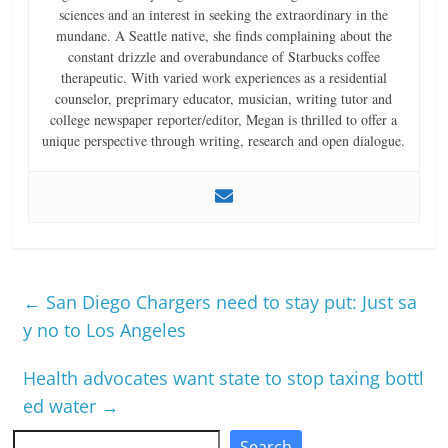
sciences and an interest in seeking the extraordinary in the
mundane. A Seattle native, she finds complaining about the
constant drizzle and overabundance of Starbucks coffee
therapeutic. With varied work experiences as a residential
counselor, preprimary educator, musician, writing tutor and
college newspaper reporter/editor, Megan is thrilled to offer a
unique perspective through writing, research and open dialogue.
←
San Diego Chargers need to stay put: Just sa
y no to Los Angeles
Health advocates want state to stop taxing bottl
ed water
→
Search
Search