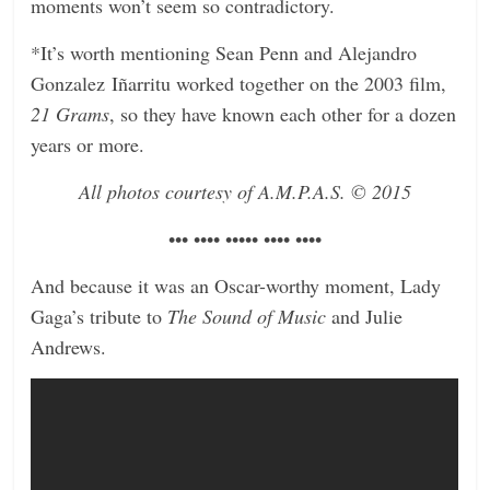
moments won’t seem so contradictory.
*It’s worth mentioning Sean Penn and Alejandro
Gonzalez Iñarritu worked together on the 2003 film,
21 Grams
, so they have known each other for a dozen
years or more.
All photos courtesy of A.M.P.A.S.
© 2015
••• •••• ••••• •••• ••••
And because it was an Oscar-worthy moment, Lady
Gaga’s tribute to
The Sound of Music
and Julie
Andrews.