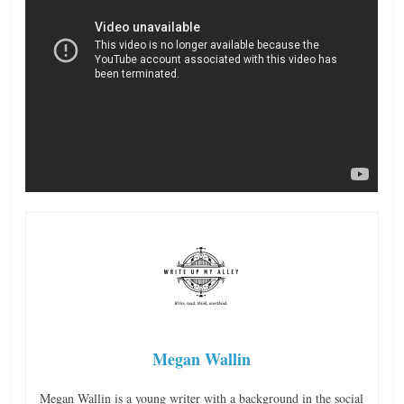
Megan Wallin
Megan Wallin is a young writer with a background in the social