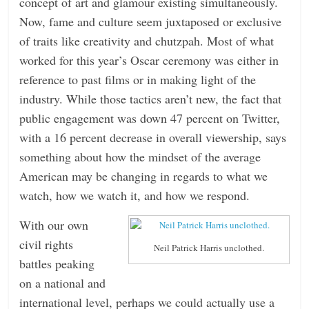
concept of art and glamour existing simultaneously.
Now, fame and culture seem juxtaposed or exclusive
of traits like creativity and chutzpah. Most of what
worked for this year’s Oscar ceremony was either in
reference to past films or in making light of the
industry. While those tactics aren’t new, the fact that
public engagement was down 47 percent on Twitter,
with a 16 percent decrease in overall viewership, says
something about how the mindset of the average
American may be changing in regards to what we
watch, how we watch it, and how we respond.
With our own
civil rights
Neil Patrick Harris unclothed.
battles peaking
on a national and
international level, perhaps we could actually use a