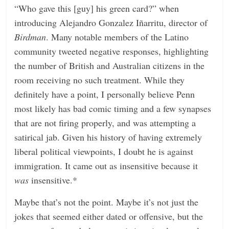
“Who gave this [guy] his green card?” when
introducing Alejandro Gonzalez Iñarritu, director of
Birdman
. Many notable members of the Latino
community tweeted negative responses, highlighting
the number of British and Australian citizens in the
room receiving no such treatment. While they
definitely have a point, I personally believe Penn
most likely has bad comic timing and a few synapses
that are not firing properly, and was attempting a
satirical jab. Given his history of having extremely
liberal political viewpoints, I doubt he is against
immigration. It came out as insensitive because it
was
insensitive.*
Maybe that’s not the point. Maybe it’s not just the
jokes that seemed either dated or offensive, but the