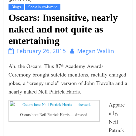
Blogs
Socially Awkward
t
Oscars: Insensitive, nearly
l
e
naked and not quite as
b
entertaining
i
t
February 26, 2015
Megan Wallin
o
Ah, the Oscars. This 87
Academy Awards
th
f
Ceremony brought suicide mentions, racially charged
e
jokes, a “creepy uncle” version of John Travolta and a
v
nearly naked Neil Patrick Harris.
e
r
Appare
y
ntly,
Oscars host Neil Patrick Harris — dressed.
t
Neil
h
Patrick
i