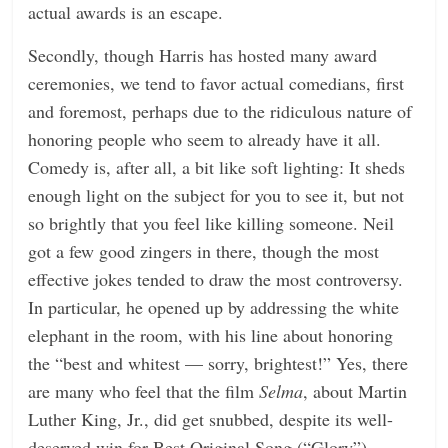
actual awards is an escape.
Secondly, though Harris has hosted many award
ceremonies, we tend to favor actual comedians, first
and foremost, perhaps due to the ridiculous nature of
honoring people who seem to already have it all.
Comedy is, after all, a bit like soft lighting: It sheds
enough light on the subject for you to see it, but not
so brightly that you feel like killing someone. Neil
got a few good zingers in there, though the most
effective jokes tended to draw the most controversy.
In particular, he opened up by addressing the white
elephant in the room, with his line about honoring
the “best and whitest — sorry, brightest!” Yes, there
are many who feel that the film
Selma
, about Martin
Luther King, Jr., did get snubbed, despite its well-
deserved win for Best Original Song (“Glory”).