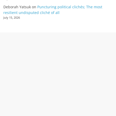
Deborah Yatsuk
on
Puncturing political clichés; The most
resilient undisputed cliché of all
July 15, 2026