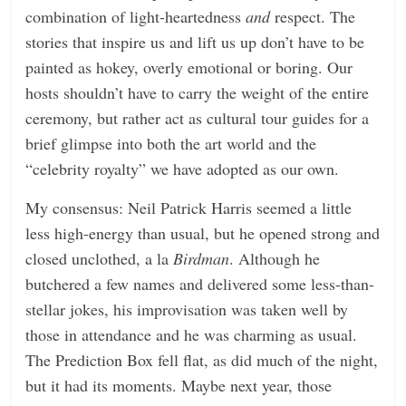
combination of light-heartedness
and
respect. The
stories that inspire us and lift us up don’t have to be
painted as hokey, overly emotional or boring. Our
hosts shouldn’t have to carry the weight of the entire
ceremony, but rather act as cultural tour guides for a
brief glimpse into both the art world and the
“celebrity royalty” we have adopted as our own.
My consensus: Neil Patrick Harris seemed a little
less high-energy than usual, but he opened strong and
closed unclothed, a la
Birdman
. Although he
butchered a few names and delivered some less-than-
stellar jokes, his improvisation was taken well by
those in attendance and he was charming as usual.
The Prediction Box fell flat, as did much of the night,
but it had its moments. Maybe next year, those