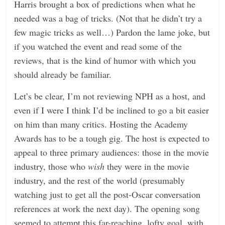
Harris brought a box of predictions when what he
n
needed was a bag of tricks. (Not that he didn’t try a
g
few magic tricks as well…) Pardon the lame joke, but
if you watched the event and read some of the
reviews, that is the kind of humor with which you
should already be familiar.
Let’s be clear, I’m not reviewing NPH as a host, and
even if I were I think I’d be inclined to go a bit easier
on him than many critics. Hosting the Academy
Awards has to be a tough gig. The host is expected to
appeal to three primary audiences: those in the movie
industry, those who
wish
they were in the movie
industry, and the rest of the world (presumably
watching just to get all the post-Oscar conversation
references at work the next day). The opening song
seemed to attempt this far-reaching, lofty goal, with