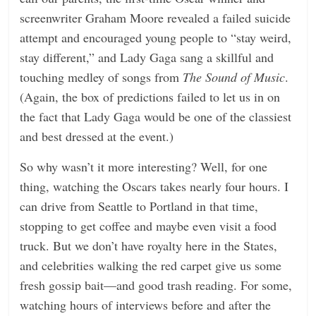
screenwriter Graham Moore revealed a failed suicide
attempt and encouraged young people to “stay weird,
stay different,” and Lady Gaga sang a skillful and
touching medley of songs from
The Sound of Music
.
(Again, the box of predictions failed to let us in on
the fact that Lady Gaga would be one of the classiest
and best dressed at the event.)
So why wasn’t it more interesting? Well, for one
thing, watching the Oscars takes nearly four hours. I
can drive from Seattle to Portland in that time,
stopping to get coffee and maybe even visit a food
truck. But we don’t have royalty here in the States,
and celebrities walking the red carpet give us some
fresh gossip bait—and good trash reading. For some,
watching hours of interviews before and after the