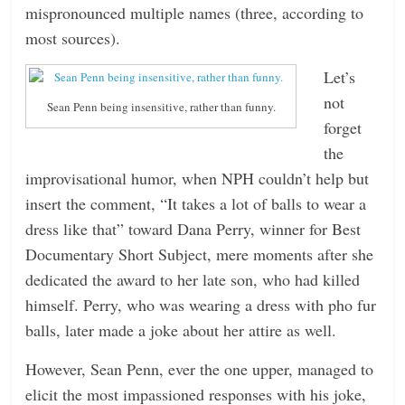
mispronounced multiple names (three, according to
most sources).
Let’s
not
Sean Penn being insensitive, rather than funny.
forget
the
improvisational humor, when NPH couldn’t help but
insert the comment, “It takes a lot of balls to wear a
dress like that” toward Dana Perry, winner for Best
Documentary Short Subject, mere moments after she
dedicated the award to her late son, who had killed
himself. Perry, who was wearing a dress with pho fur
balls, later made a joke about her attire as well.
However, Sean Penn, ever the one upper, managed to
elicit the most impassioned responses with his joke,