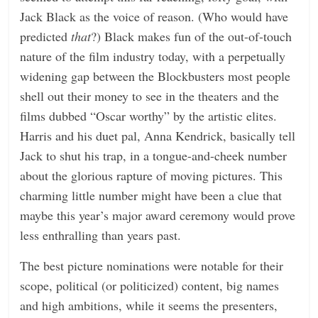
Jack Black as the voice of reason. (Who would have
predicted
that
?) Black makes fun of the out-of-touch
nature of the film industry today, with a perpetually
widening gap between the Blockbusters most people
shell out their money to see in the theaters and the
films dubbed “Oscar worthy” by the artistic elites.
Harris and his duet pal, Anna Kendrick, basically tell
Jack to shut his trap, in a tongue-and-cheek number
about the glorious rapture of moving pictures. This
charming little number might have been a clue that
maybe this year’s major award ceremony would prove
less enthralling than years past.
The best picture nominations were notable for their
scope, political (or politicized) content, big names
and high ambitions, while it seems the presenters,