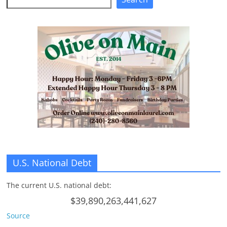
U.S. National Debt
The current U.S. national debt:
$39,890,263,441,627
Source