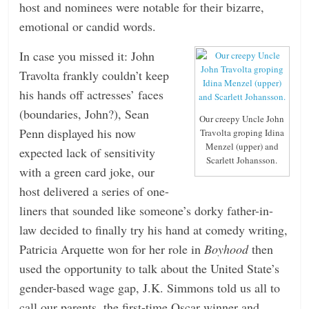
host and nominees were notable for their bizarre,
emotional or candid words.
In case you missed it: John
Travolta frankly couldn’t keep
his hands off actresses’ faces
(boundaries, John?), Sean
Our creepy Uncle John
Penn displayed his now
Travolta groping Idina
Menzel (upper) and
expected lack of sensitivity
Scarlett Johansson.
with a green card joke, our
host delivered a series of one-
liners that sounded like someone’s dorky father-in-
law decided to finally try his hand at comedy writing,
Patricia Arquette won for her role in
Boyhood
then
used the opportunity to talk about the United State’s
gender-based wage gap, J.K. Simmons told us all to
call our parents, the first-time Oscar winner and